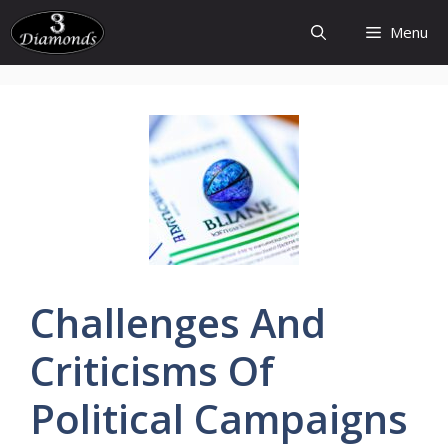
Skip
Menu
to
content
Challenges
And
Criticisms
Of
Political
Campaigns