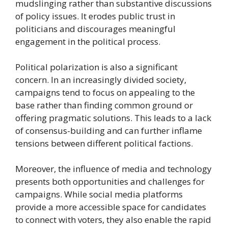
mudslinging rather than substantive discussions
of policy issues. It erodes public trust in
politicians and discourages meaningful
engagement in the political process.
Political polarization is also a significant
concern. In an increasingly divided society,
campaigns tend to focus on appealing to the
base rather than finding common ground or
offering pragmatic solutions. This leads to a lack
of consensus-building and can further inflame
tensions between different political factions.
Moreover, the influence of media and technology
presents both opportunities and challenges for
campaigns. While social media platforms
provide a more accessible space for candidates
to connect with voters, they also enable the rapid