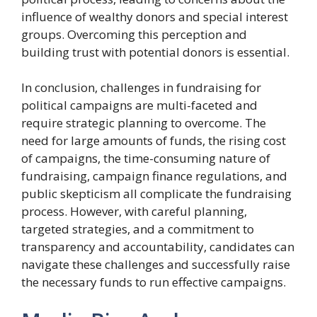
influence of wealthy donors and special interest
groups. Overcoming this perception and
building trust with potential donors is essential.
In conclusion, challenges in fundraising for
political campaigns are multi-faceted and
require strategic planning to overcome. The
need for large amounts of funds, the rising cost
of campaigns, the time-consuming nature of
fundraising, campaign finance regulations, and
public skepticism all complicate the fundraising
process. However, with careful planning,
targeted strategies, and a commitment to
transparency and accountability, candidates can
navigate these challenges and successfully raise
the necessary funds to run effective campaigns.