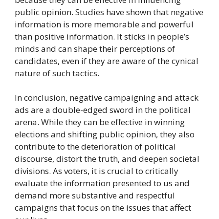
public opinion. Studies have shown that negative
information is more memorable and powerful
than positive information. It sticks in people’s
minds and can shape their perceptions of
candidates, even if they are aware of the cynical
nature of such tactics.
In conclusion, negative campaigning and attack
ads are a double-edged sword in the political
arena. While they can be effective in winning
elections and shifting public opinion, they also
contribute to the deterioration of political
discourse, distort the truth, and deepen societal
divisions. As voters, it is crucial to critically
evaluate the information presented to us and
demand more substantive and respectful
campaigns that focus on the issues that affect