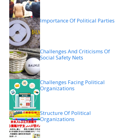
Importance Of Political Parties
Challenges And Criticisms Of
Social Safety Nets
Challenges Facing Political
Organizations
Structure Of Political
Organizations