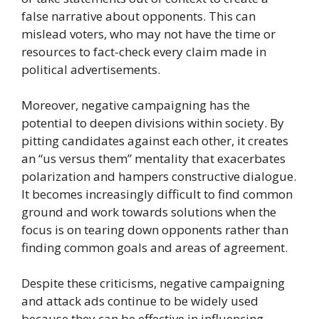
false narrative about opponents. This can
mislead voters, who may not have the time or
resources to fact-check every claim made in
political advertisements.
Moreover, negative campaigning has the
potential to deepen divisions within society. By
pitting candidates against each other, it creates
an “us versus them” mentality that exacerbates
polarization and hampers constructive dialogue.
It becomes increasingly difficult to find common
ground and work towards solutions when the
focus is on tearing down opponents rather than
finding common goals and areas of agreement.
Despite these criticisms, negative campaigning
and attack ads continue to be widely used
because they can be effective in influencing