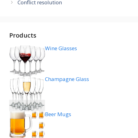
Conflict resolution
Products
Wine Glasses
Champagne Glass
Beer Mugs