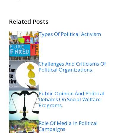
Related Posts
Types Of Political Activism
Challenges And Criticisms Of
Political Organizations.
Public Opinion And Political
Debates On Social Welfare
Programs.
Role Of Media In Political
Campaigns