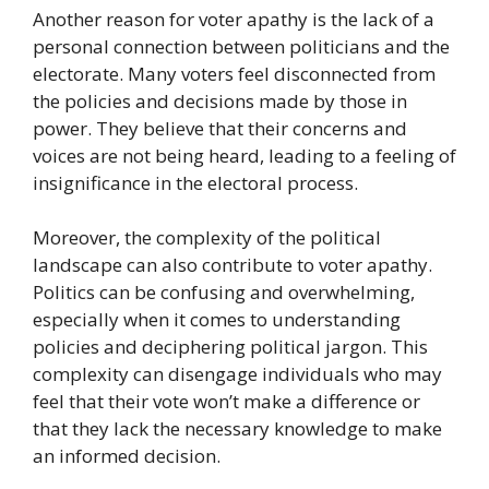
Another reason for voter apathy is the lack of a
personal connection between politicians and the
electorate. Many voters feel disconnected from
the policies and decisions made by those in
power. They believe that their concerns and
voices are not being heard, leading to a feeling of
insignificance in the electoral process.
Moreover, the complexity of the political
landscape can also contribute to voter apathy.
Politics can be confusing and overwhelming,
especially when it comes to understanding
policies and deciphering political jargon. This
complexity can disengage individuals who may
feel that their vote won’t make a difference or
that they lack the necessary knowledge to make
an informed decision.