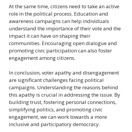
At the same time, citizens need to take an active
role in the political process. Education and
awareness campaigns can help individuals
understand the importance of their vote and the
impact it can have on shaping their
communities. Encouraging open dialogue and
promoting civic participation can also foster
engagement among citizens.
In conclusion, voter apathy and disengagement
are significant challenges facing political
campaigns. Understanding the reasons behind
this apathy is crucial in addressing the issue. By
building trust, fostering personal connections,
simplifying politics, and promoting civic
engagement, we can work towards a more
inclusive and participatory democracy.