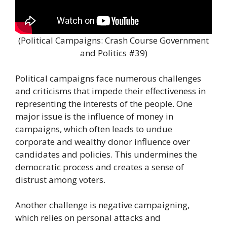
(Political Campaigns: Crash Course Government
and Politics #39)
Political campaigns face numerous challenges
and criticisms that impede their effectiveness in
representing the interests of the people. One
major issue is the influence of money in
campaigns, which often leads to undue
corporate and wealthy donor influence over
candidates and policies. This undermines the
democratic process and creates a sense of
distrust among voters.
Another challenge is negative campaigning,
which relies on personal attacks and