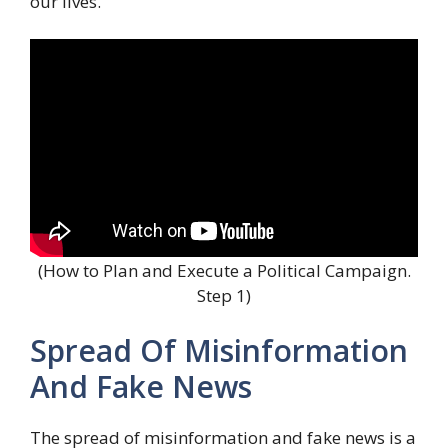
our lives.
(How to Plan and Execute a Political Campaign.
Step 1)
Spread Of Misinformation
And Fake News
The spread of misinformation and fake news is a