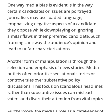
One way media bias is evident is in the way
certain candidates or issues are portrayed.
Journalists may use loaded language,
emphasizing negative aspects of a candidate
they oppose while downplaying or ignoring
similar flaws in their preferred candidate. Such
framing can sway the audience’s opinion and
lead to unfair characterizations.
Another form of manipulation is through the
selection and emphasis of news stories. Media
outlets often prioritize sensational stories or
controversies over substantive policy
discussions. This focus on scandalous headlines
rather than substantive issues can mislead
voters and divert their attention from vital topics.
Furthermore, the media’s role as a gatekeeper of