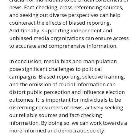
news. Fact-checking, cross-referencing sources,
and seeking out diverse perspectives can help
counteract the effects of biased reporting.
Additionally, supporting independent and
unbiased media organizations can ensure access
to accurate and comprehensive information.
In conclusion, media bias and manipulation
pose significant challenges to political
campaigns. Biased reporting, selective framing,
and the omission of crucial information can
distort public perception and influence election
outcomes. It is important for individuals to be
discerning consumers of news, actively seeking
out reliable sources and fact-checking
information. By doing so, we can work towards a
more informed and democratic society.