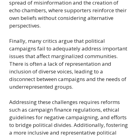
spread of misinformation and the creation of
echo chambers, where supporters reinforce their
own beliefs without considering alternative
perspectives.
Finally, many critics argue that political
campaigns fail to adequately address important
issues that affect marginalized communities.
There is often a lack of representation and
inclusion of diverse voices, leading to a
disconnect between campaigns and the needs of
underrepresented groups.
Addressing these challenges requires reforms
such as campaign finance regulations, ethical
guidelines for negative campaigning, and efforts
to bridge political divides. Additionally, fostering
a more inclusive and representative political