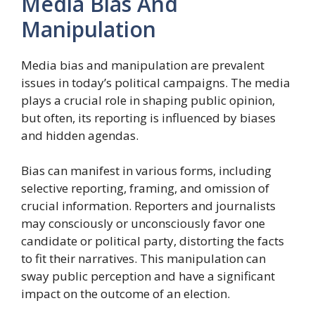
Media Bias And
Manipulation
Media bias and manipulation are prevalent
issues in today’s political campaigns. The media
plays a crucial role in shaping public opinion,
but often, its reporting is influenced by biases
and hidden agendas.
Bias can manifest in various forms, including
selective reporting, framing, and omission of
crucial information. Reporters and journalists
may consciously or unconsciously favor one
candidate or political party, distorting the facts
to fit their narratives. This manipulation can
sway public perception and have a significant
impact on the outcome of an election.