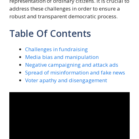
representation of ordinary citizens. It is crucial to
address these challenges in order to ensure a
robust and transparent democratic process.
Table Of Contents
Challenges in fundraising
Media bias and manipulation
Negative campaigning and attack ads
Spread of misinformation and fake news
Voter apathy and disengagement