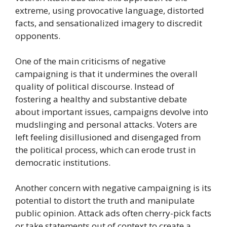
extreme, using provocative language, distorted
facts, and sensationalized imagery to discredit
opponents.
One of the main criticisms of negative
campaigning is that it undermines the overall
quality of political discourse. Instead of
fostering a healthy and substantive debate
about important issues, campaigns devolve into
mudslinging and personal attacks. Voters are
left feeling disillusioned and disengaged from
the political process, which can erode trust in
democratic institutions.
Another concern with negative campaigning is its
potential to distort the truth and manipulate
public opinion. Attack ads often cherry-pick facts
or take statements out of context to create a