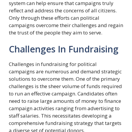
system can help ensure that campaigns truly
reflect and address the concerns of all citizens.
Only through these efforts can political
campaigns overcome their challenges and regain
the trust of the people they aim to serve.
Challenges In Fundraising
Challenges in fundraising for political
campaigns are numerous and demand strategic
solutions to overcome them. One of the primary
challenges is the sheer volume of funds required
to run an effective campaign. Candidates often
need to raise large amounts of money to finance
campaign activities ranging from advertising to
staff salaries. This necessitates developing a
comprehensive fundraising strategy that targets
a diverse set of potential donors.