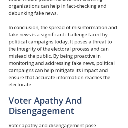
organizations can help in fact-checking and
debunking fake news.
In conclusion, the spread of misinformation and
fake news is a significant challenge faced by
political campaigns today. It poses a threat to
the integrity of the electoral process and can
mislead the public. By being proactive in
monitoring and addressing fake news, political
campaigns can help mitigate its impact and
ensure that accurate information reaches the
electorate.
Voter Apathy And
Disengagement
Voter apathy and disengagement pose