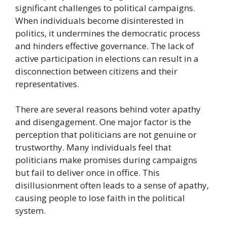
significant challenges to political campaigns.
When individuals become disinterested in
politics, it undermines the democratic process
and hinders effective governance. The lack of
active participation in elections can result in a
disconnection between citizens and their
representatives.
There are several reasons behind voter apathy
and disengagement. One major factor is the
perception that politicians are not genuine or
trustworthy. Many individuals feel that
politicians make promises during campaigns
but fail to deliver once in office. This
disillusionment often leads to a sense of apathy,
causing people to lose faith in the political
system.