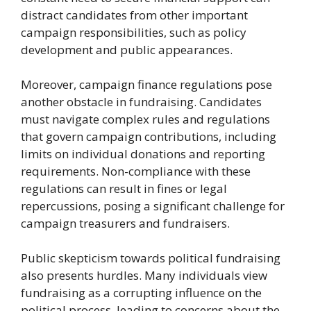
distract candidates from other important
campaign responsibilities, such as policy
development and public appearances.
Moreover, campaign finance regulations pose
another obstacle in fundraising. Candidates
must navigate complex rules and regulations
that govern campaign contributions, including
limits on individual donations and reporting
requirements. Non-compliance with these
regulations can result in fines or legal
repercussions, posing a significant challenge for
campaign treasurers and fundraisers.
Public skepticism towards political fundraising
also presents hurdles. Many individuals view
fundraising as a corrupting influence on the
political process, leading to concerns about the