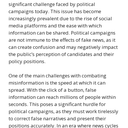
significant challenge faced by political
campaigns today. This issue has become
increasingly prevalent due to the rise of social
media platforms and the ease with which
information can be shared. Political campaigns
are not immune to the effects of fake news, as it
can create confusion and may negatively impact
the public’s perception of candidates and their
policy positions.
One of the main challenges with combating
misinformation is the speed at which it can
spread. With the click of a button, false
information can reach millions of people within
seconds. This poses a significant hurdle for
political campaigns, as they must work tirelessly
to correct false narratives and present their
positions accurately. In an era where news cycles