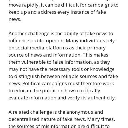
move rapidly, it can be difficult for campaigns to
keep up and address every instance of fake
news.
Another challenge is the ability of fake news to
influence public opinion. Many individuals rely
on social media platforms as their primary
source of news and information. This makes
them vulnerable to false information, as they
may not have the necessary tools or knowledge
to distinguish between reliable sources and fake
news. Political campaigns must therefore work
to educate the public on how to critically
evaluate information and verify its authenticity.
A related challenge is the anonymous and
decentralized nature of fake news. Many times,
the sources of misinformation are difficult to