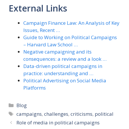
External Links
Campaign Finance Law: An Analysis of Key
Issues, Recent …
Guide to Working on Political Campaigns
– Harvard Law School …
Negative campaigning and its
consequences: a review and a look …
Data-driven political campaigns in
practice: understanding and …
Political Advertising on Social Media
Platforms
Categories
Blog
Tags
campaigns
,
challenges
,
criticisms
,
political
Role of media in political campaigns