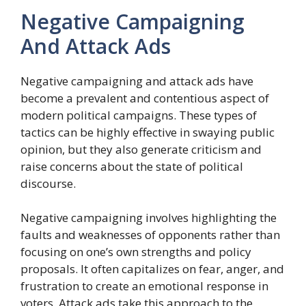
Negative Campaigning
And Attack Ads
Negative campaigning and attack ads have
become a prevalent and contentious aspect of
modern political campaigns. These types of
tactics can be highly effective in swaying public
opinion, but they also generate criticism and
raise concerns about the state of political
discourse.
Negative campaigning involves highlighting the
faults and weaknesses of opponents rather than
focusing on one’s own strengths and policy
proposals. It often capitalizes on fear, anger, and
frustration to create an emotional response in
voters. Attack ads take this approach to the