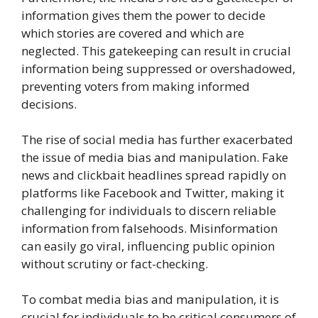
information gives them the power to decide
which stories are covered and which are
neglected. This gatekeeping can result in crucial
information being suppressed or overshadowed,
preventing voters from making informed
decisions.
The rise of social media has further exacerbated
the issue of media bias and manipulation. Fake
news and clickbait headlines spread rapidly on
platforms like Facebook and Twitter, making it
challenging for individuals to discern reliable
information from falsehoods. Misinformation
can easily go viral, influencing public opinion
without scrutiny or fact-checking.
To combat media bias and manipulation, it is
crucial for individuals to be critical consumers of