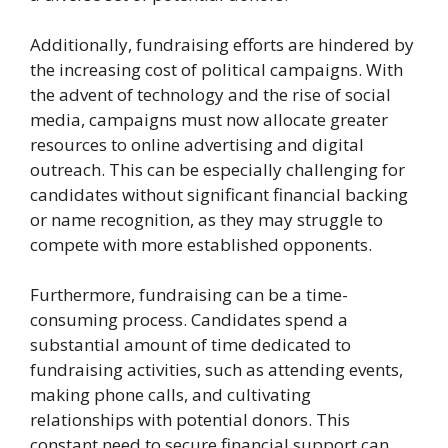
Additionally, fundraising efforts are hindered by
the increasing cost of political campaigns. With
the advent of technology and the rise of social
media, campaigns must now allocate greater
resources to online advertising and digital
outreach. This can be especially challenging for
candidates without significant financial backing
or name recognition, as they may struggle to
compete with more established opponents.
Furthermore, fundraising can be a time-
consuming process. Candidates spend a
substantial amount of time dedicated to
fundraising activities, such as attending events,
making phone calls, and cultivating
relationships with potential donors. This
constant need to secure financial support can