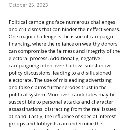
October 25, 2023
Political campaigns face numerous challenges
and criticisms that can hinder their effectiveness.
One major challenge is the issue of campaign
financing, where the reliance on wealthy donors
can compromise the fairness and integrity of the
electoral process. Additionally, negative
campaigning often overshadows substantive
policy discussions, leading to a disillusioned
electorate. The use of misleading advertising
and false claims further erodes trust in the
political system. Moreover, candidates may be
susceptible to personal attacks and character
assassinations, distracting from the real issues
at hand. Lastly, the influence of special interest
groups and lobbyists can undermine the