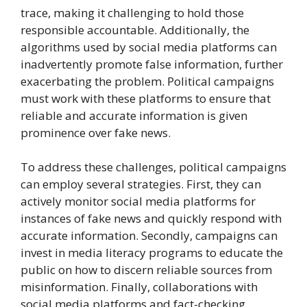
trace, making it challenging to hold those
responsible accountable. Additionally, the
algorithms used by social media platforms can
inadvertently promote false information, further
exacerbating the problem. Political campaigns
must work with these platforms to ensure that
reliable and accurate information is given
prominence over fake news.
To address these challenges, political campaigns
can employ several strategies. First, they can
actively monitor social media platforms for
instances of fake news and quickly respond with
accurate information. Secondly, campaigns can
invest in media literacy programs to educate the
public on how to discern reliable sources from
misinformation. Finally, collaborations with
social media platforms and fact-checking