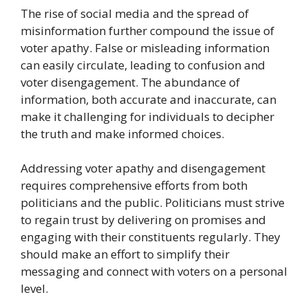
The rise of social media and the spread of
misinformation further compound the issue of
voter apathy. False or misleading information
can easily circulate, leading to confusion and
voter disengagement. The abundance of
information, both accurate and inaccurate, can
make it challenging for individuals to decipher
the truth and make informed choices.
Addressing voter apathy and disengagement
requires comprehensive efforts from both
politicians and the public. Politicians must strive
to regain trust by delivering on promises and
engaging with their constituents regularly. They
should make an effort to simplify their
messaging and connect with voters on a personal
level.