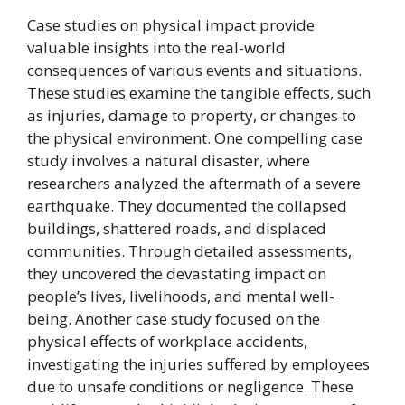
Case studies on physical impact provide
valuable insights into the real-world
consequences of various events and situations.
These studies examine the tangible effects, such
as injuries, damage to property, or changes to
the physical environment. One compelling case
study involves a natural disaster, where
researchers analyzed the aftermath of a severe
earthquake. They documented the collapsed
buildings, shattered roads, and displaced
communities. Through detailed assessments,
they uncovered the devastating impact on
people’s lives, livelihoods, and mental well-
being. Another case study focused on the
physical effects of workplace accidents,
investigating the injuries suffered by employees
due to unsafe conditions or negligence. These