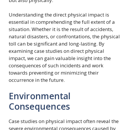
but also physically.
Understanding the direct physical impact is
essential in comprehending the full extent of a
situation. Whether it is the result of accidents,
natural disasters, or confrontations, the physical
toll can be significant and long-lasting. By
examining case studies on direct physical
impact, we can gain valuable insight into the
consequences of such incidents and work
towards preventing or minimizing their
occurrence in the future.
Environmental
Consequences
Case studies on physical impact often reveal the
severe environmental consequences caused by