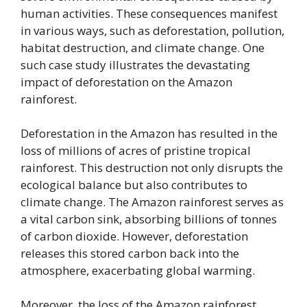
human activities. These consequences manifest
in various ways, such as deforestation, pollution,
habitat destruction, and climate change. One
such case study illustrates the devastating
impact of deforestation on the Amazon
rainforest.
Deforestation in the Amazon has resulted in the
loss of millions of acres of pristine tropical
rainforest. This destruction not only disrupts the
ecological balance but also contributes to
climate change. The Amazon rainforest serves as
a vital carbon sink, absorbing billions of tonnes
of carbon dioxide. However, deforestation
releases this stored carbon back into the
atmosphere, exacerbating global warming.
Moreover, the loss of the Amazon rainforest