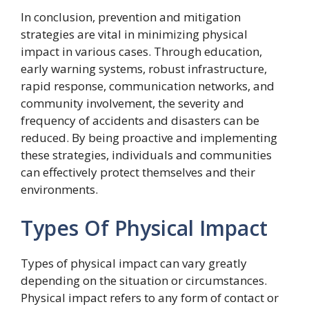
In conclusion, prevention and mitigation
strategies are vital in minimizing physical
impact in various cases. Through education,
early warning systems, robust infrastructure,
rapid response, communication networks, and
community involvement, the severity and
frequency of accidents and disasters can be
reduced. By being proactive and implementing
these strategies, individuals and communities
can effectively protect themselves and their
environments.
Types Of Physical Impact
Types of physical impact can vary greatly
depending on the situation or circumstances.
Physical impact refers to any form of contact or