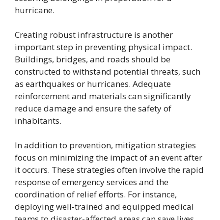
hurricane.
Creating robust infrastructure is another
important step in preventing physical impact.
Buildings, bridges, and roads should be
constructed to withstand potential threats, such
as earthquakes or hurricanes. Adequate
reinforcement and materials can significantly
reduce damage and ensure the safety of
inhabitants.
In addition to prevention, mitigation strategies
focus on minimizing the impact of an event after
it occurs. These strategies often involve the rapid
response of emergency services and the
coordination of relief efforts. For instance,
deploying well-trained and equipped medical
teams to disaster-affected areas can save lives