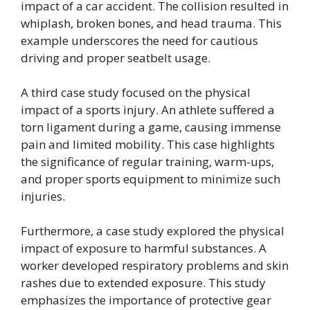
impact of a car accident. The collision resulted in
whiplash, broken bones, and head trauma. This
example underscores the need for cautious
driving and proper seatbelt usage.
A third case study focused on the physical
impact of a sports injury. An athlete suffered a
torn ligament during a game, causing immense
pain and limited mobility. This case highlights
the significance of regular training, warm-ups,
and proper sports equipment to minimize such
injuries.
Furthermore, a case study explored the physical
impact of exposure to harmful substances. A
worker developed respiratory problems and skin
rashes due to extended exposure. This study
emphasizes the importance of protective gear