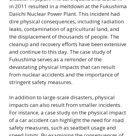
in 2011 resulted in a meltdown at the Fukushima
Daiichi Nuclear Power Plant. This incident had
dire physical consequences, including radiation
leaks, contamination of agricultural land, and
the displacement of thousands of people. The
cleanup and recovery efforts have been extensive
and continue to this day. The case study of
Fukushima serves as a reminder of the
devastating physical impacts that can result
from nuclear accidents and the importance of
stringent safety measures.
In addition to large-scale disasters, physical
impacts can also result from smaller incidents.
For instance, a case study on the physical impact
of a car accident can highlight the need for road
safety measures, such as seatbelt usage and
speed limits. By examining the consequences of