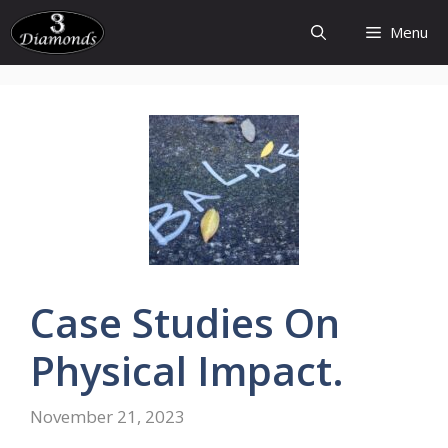
Skip
Menu
to
content
Case
Studies
On
Physical
Impact.
November 21, 2023