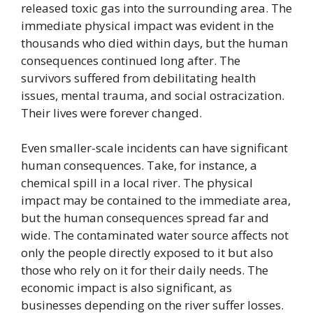
released toxic gas into the surrounding area. The
immediate physical impact was evident in the
thousands who died within days, but the human
consequences continued long after. The
survivors suffered from debilitating health
issues, mental trauma, and social ostracization.
Their lives were forever changed.
Even smaller-scale incidents can have significant
human consequences. Take, for instance, a
chemical spill in a local river. The physical
impact may be contained to the immediate area,
but the human consequences spread far and
wide. The contaminated water source affects not
only the people directly exposed to it but also
those who rely on it for their daily needs. The
economic impact is also significant, as
businesses depending on the river suffer losses.