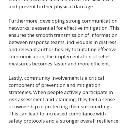
and prevent further physical damage.
Furthermore, developing strong communication
networks is essential for effective mitigation. This
ensures the smooth transmission of information
between response teams, individuals in distress,
and relevant authorities. By facilitating effective
communication, the implementation of relief
measures becomes faster and more efficient.
Lastly, community involvement is a critical
component of prevention and mitigation
strategies. When people actively participate in
risk assessment and planning, they feel a sense
of ownership in protecting their surroundings.
This can lead to increased compliance with
safety protocols and a stronger overall resilience.