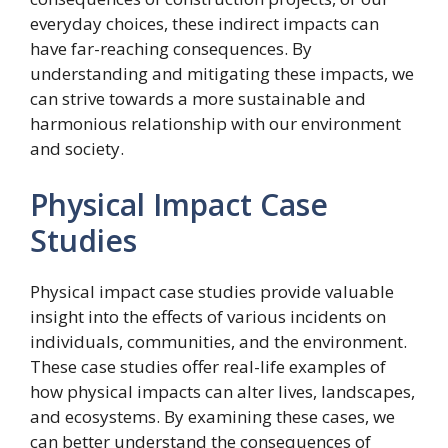
everyday choices, these indirect impacts can
have far-reaching consequences. By
understanding and mitigating these impacts, we
can strive towards a more sustainable and
harmonious relationship with our environment
and society.
Physical Impact Case
Studies
Physical impact case studies provide valuable
insight into the effects of various incidents on
individuals, communities, and the environment.
These case studies offer real-life examples of
how physical impacts can alter lives, landscapes,
and ecosystems. By examining these cases, we
can better understand the consequences of