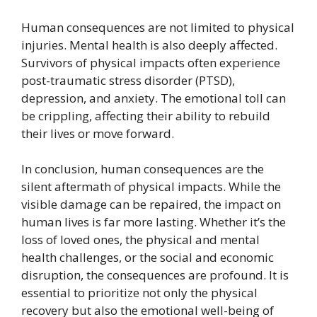
Human consequences are not limited to physical
injuries. Mental health is also deeply affected.
Survivors of physical impacts often experience
post-traumatic stress disorder (PTSD),
depression, and anxiety. The emotional toll can
be crippling, affecting their ability to rebuild
their lives or move forward.
In conclusion, human consequences are the
silent aftermath of physical impacts. While the
visible damage can be repaired, the impact on
human lives is far more lasting. Whether it’s the
loss of loved ones, the physical and mental
health challenges, or the social and economic
disruption, the consequences are profound. It is
essential to prioritize not only the physical
recovery but also the emotional well-being of