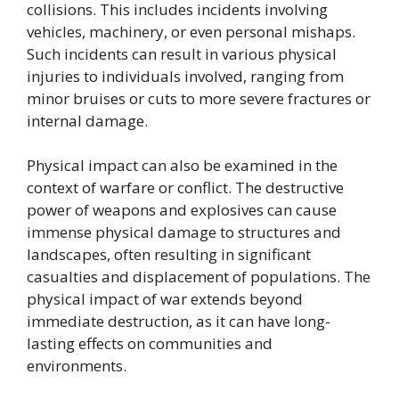
collisions. This includes incidents involving
vehicles, machinery, or even personal mishaps.
Such incidents can result in various physical
injuries to individuals involved, ranging from
minor bruises or cuts to more severe fractures or
internal damage.
Physical impact can also be examined in the
context of warfare or conflict. The destructive
power of weapons and explosives can cause
immense physical damage to structures and
landscapes, often resulting in significant
casualties and displacement of populations. The
physical impact of war extends beyond
immediate destruction, as it can have long-
lasting effects on communities and
environments.