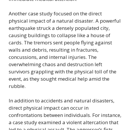
Another case study focused on the direct
physical impact of a natural disaster. A powerful
earthquake struck a densely populated city,
causing buildings to collapse like a house of
cards. The tremors sent people flying against
walls and debris, resulting in fractures,
concussions, and internal injuries. The
overwhelming chaos and destruction left
survivors grappling with the physical toll of the
event, as they sought medical help amid the
rubble.
In addition to accidents and natural disasters,
direct physical impact can occur in
confrontations between individuals. For instance,
a case study examined a violent altercation that
led to a physical assault. The aggressor’s fists