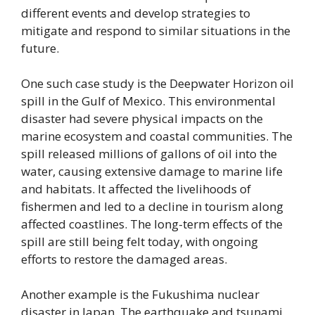
different events and develop strategies to
mitigate and respond to similar situations in the
future.
One such case study is the Deepwater Horizon oil
spill in the Gulf of Mexico. This environmental
disaster had severe physical impacts on the
marine ecosystem and coastal communities. The
spill released millions of gallons of oil into the
water, causing extensive damage to marine life
and habitats. It affected the livelihoods of
fishermen and led to a decline in tourism along
affected coastlines. The long-term effects of the
spill are still being felt today, with ongoing
efforts to restore the damaged areas.
Another example is the Fukushima nuclear
disaster in Japan. The earthquake and tsunami