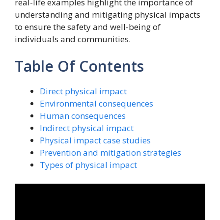
real-life examples highlight the importance of
understanding and mitigating physical impacts
to ensure the safety and well-being of
individuals and communities.
Table Of Contents
Direct physical impact
Environmental consequences
Human consequences
Indirect physical impact
Physical impact case studies
Prevention and mitigation strategies
Types of physical impact