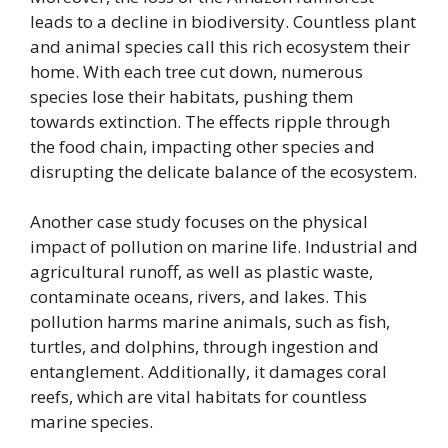
leads to a decline in biodiversity. Countless plant
and animal species call this rich ecosystem their
home. With each tree cut down, numerous
species lose their habitats, pushing them
towards extinction. The effects ripple through
the food chain, impacting other species and
disrupting the delicate balance of the ecosystem.
Another case study focuses on the physical
impact of pollution on marine life. Industrial and
agricultural runoff, as well as plastic waste,
contaminate oceans, rivers, and lakes. This
pollution harms marine animals, such as fish,
turtles, and dolphins, through ingestion and
entanglement. Additionally, it damages coral
reefs, which are vital habitats for countless
marine species.