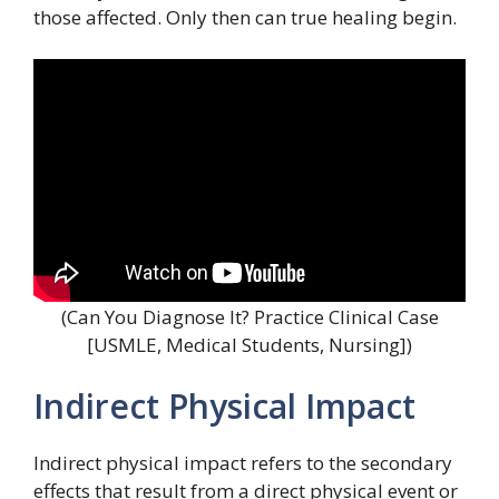
those affected. Only then can true healing begin.
(Can You Diagnose It? Practice Clinical Case
[USMLE, Medical Students, Nursing])
Indirect Physical Impact
Indirect physical impact refers to the secondary
effects that result from a direct physical event or