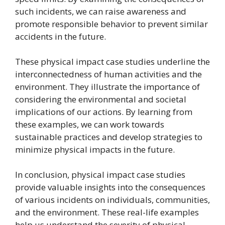
such incidents, we can raise awareness and
promote responsible behavior to prevent similar
accidents in the future.
These physical impact case studies underline the
interconnectedness of human activities and the
environment. They illustrate the importance of
considering the environmental and societal
implications of our actions. By learning from
these examples, we can work towards
sustainable practices and develop strategies to
minimize physical impacts in the future.
In conclusion, physical impact case studies
provide valuable insights into the consequences
of various incidents on individuals, communities,
and the environment. These real-life examples
help us understand the severity of physical