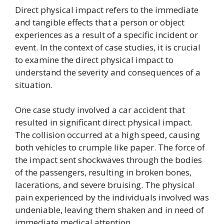
Direct physical impact refers to the immediate
and tangible effects that a person or object
experiences as a result of a specific incident or
event. In the context of case studies, it is crucial
to examine the direct physical impact to
understand the severity and consequences of a
situation.
One case study involved a car accident that
resulted in significant direct physical impact.
The collision occurred at a high speed, causing
both vehicles to crumple like paper. The force of
the impact sent shockwaves through the bodies
of the passengers, resulting in broken bones,
lacerations, and severe bruising. The physical
pain experienced by the individuals involved was
undeniable, leaving them shaken and in need of
immediate medical attention.