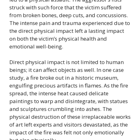
struck with such force that the victim suffered
from broken bones, deep cuts, and concussions.
The intense pain and trauma experienced due to
the direct physical impact left a lasting impact
on both the victim’s physical health and
emotional well-being.
Direct physical impact is not limited to human
beings; it can affect objects as well. In one case
study, a fire broke out in a historic museum,
engulfing precious artifacts in flames. As the fire
spread, the intense heat caused delicate
paintings to warp and disintegrate, with statues
and sculptures crumbling into ashes. The
physical destruction of these irreplaceable works
of art left experts and visitors devastated, as the
impact of the fire was felt not only emotionally