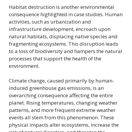
Habitat destruction is another environmental
consequence highlighted in case studies. Human
activities, such as urbanization and
infrastructure development, encroach upon
natural habitats, displacing native species and
fragmenting ecosystems. This disruption leads
to a loss of biodiversity and hampers the natural
processes that support the health of the
environment.
Climate change, caused primarily by human-
induced greenhouse gas emissions, is an
overarching consequence affecting the entire
planet. Rising temperatures, changing weather
patterns, and more frequent extreme weather
events all stem from this phenomenon. These
physical impacts alter ecosystems, increase the