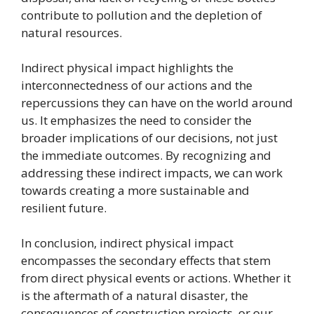
contribute to pollution and the depletion of
natural resources.
Indirect physical impact highlights the
interconnectedness of our actions and the
repercussions they can have on the world around
us. It emphasizes the need to consider the
broader implications of our decisions, not just
the immediate outcomes. By recognizing and
addressing these indirect impacts, we can work
towards creating a more sustainable and
resilient future.
In conclusion, indirect physical impact
encompasses the secondary effects that stem
from direct physical events or actions. Whether it
is the aftermath of a natural disaster, the
consequences of construction projects, or our