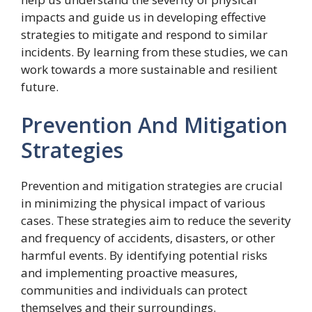
impacts and guide us in developing effective
strategies to mitigate and respond to similar
incidents. By learning from these studies, we can
work towards a more sustainable and resilient
future.
Prevention And Mitigation
Strategies
Prevention and mitigation strategies are crucial
in minimizing the physical impact of various
cases. These strategies aim to reduce the severity
and frequency of accidents, disasters, or other
harmful events. By identifying potential risks
and implementing proactive measures,
communities and individuals can protect
themselves and their surroundings.