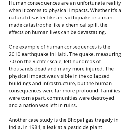
Human consequences are an unfortunate reality
when it comes to physical impacts. Whether it’s a
natural disaster like an earthquake or a man-
made catastrophe like a chemical spill, the
effects on human lives can be devastating.
One example of human consequences is the
2010 earthquake in Haiti. The quake, measuring
7.0 on the Richter scale, left hundreds of
thousands dead and many more injured. The
physical impact was visible in the collapsed
buildings and infrastructure, but the human
consequences were far more profound. Families
were torn apart, communities were destroyed,
and a nation was left in ruins.
Another case study is the Bhopal gas tragedy in
India. In 1984, a leak at a pesticide plant