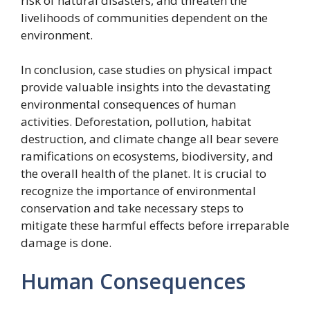
risk of natural disasters, and threaten the
livelihoods of communities dependent on the
environment.
In conclusion, case studies on physical impact
provide valuable insights into the devastating
environmental consequences of human
activities. Deforestation, pollution, habitat
destruction, and climate change all bear severe
ramifications on ecosystems, biodiversity, and
the overall health of the planet. It is crucial to
recognize the importance of environmental
conservation and take necessary steps to
mitigate these harmful effects before irreparable
damage is done.
Human Consequences