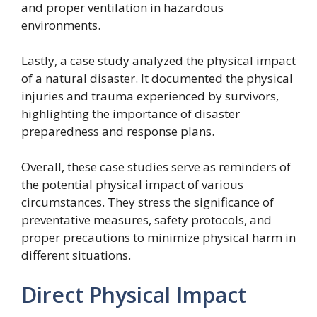
and proper ventilation in hazardous
environments.
Lastly, a case study analyzed the physical impact
of a natural disaster. It documented the physical
injuries and trauma experienced by survivors,
highlighting the importance of disaster
preparedness and response plans.
Overall, these case studies serve as reminders of
the potential physical impact of various
circumstances. They stress the significance of
preventative measures, safety protocols, and
proper precautions to minimize physical harm in
different situations.
Direct Physical Impact