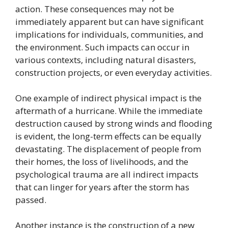
action. These consequences may not be
immediately apparent but can have significant
implications for individuals, communities, and
the environment. Such impacts can occur in
various contexts, including natural disasters,
construction projects, or even everyday activities.
One example of indirect physical impact is the
aftermath of a hurricane. While the immediate
destruction caused by strong winds and flooding
is evident, the long-term effects can be equally
devastating. The displacement of people from
their homes, the loss of livelihoods, and the
psychological trauma are all indirect impacts
that can linger for years after the storm has
passed.
Another instance is the construction of a new