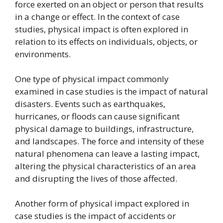
force exerted on an object or person that results
in a change or effect. In the context of case
studies, physical impact is often explored in
relation to its effects on individuals, objects, or
environments.
One type of physical impact commonly
examined in case studies is the impact of natural
disasters. Events such as earthquakes,
hurricanes, or floods can cause significant
physical damage to buildings, infrastructure,
and landscapes. The force and intensity of these
natural phenomena can leave a lasting impact,
altering the physical characteristics of an area
and disrupting the lives of those affected.
Another form of physical impact explored in
case studies is the impact of accidents or