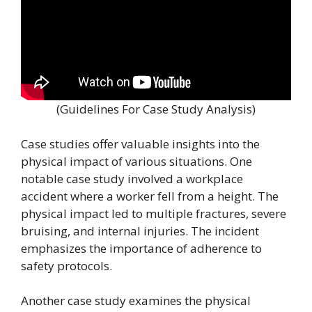
(Guidelines For Case Study Analysis)
Case studies offer valuable insights into the
physical impact of various situations. One
notable case study involved a workplace
accident where a worker fell from a height. The
physical impact led to multiple fractures, severe
bruising, and internal injuries. The incident
emphasizes the importance of adherence to
safety protocols.
Another case study examines the physical