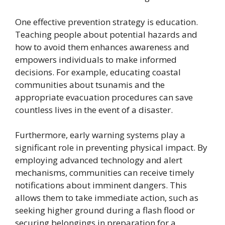
One effective prevention strategy is education.
Teaching people about potential hazards and
how to avoid them enhances awareness and
empowers individuals to make informed
decisions. For example, educating coastal
communities about tsunamis and the
appropriate evacuation procedures can save
countless lives in the event of a disaster.
Furthermore, early warning systems play a
significant role in preventing physical impact. By
employing advanced technology and alert
mechanisms, communities can receive timely
notifications about imminent dangers. This
allows them to take immediate action, such as
seeking higher ground during a flash flood or
securing belongings in preparation for a