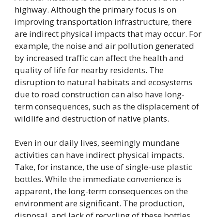
highway. Although the primary focus is on
improving transportation infrastructure, there
are indirect physical impacts that may occur. For
example, the noise and air pollution generated
by increased traffic can affect the health and
quality of life for nearby residents. The
disruption to natural habitats and ecosystems
due to road construction can also have long-
term consequences, such as the displacement of
wildlife and destruction of native plants.
Even in our daily lives, seemingly mundane
activities can have indirect physical impacts.
Take, for instance, the use of single-use plastic
bottles. While the immediate convenience is
apparent, the long-term consequences on the
environment are significant. The production,
disposal, and lack of recycling of these bottles