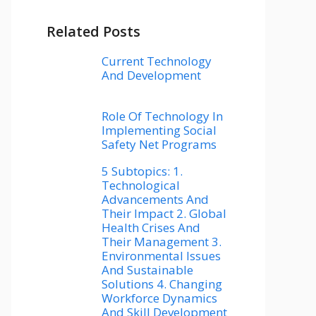
Related Posts
Current Technology
And Development
Role Of Technology In
Implementing Social
Safety Net Programs
5 Subtopics: 1.
Technological
Advancements And
Their Impact 2. Global
Health Crises And
Their Management 3.
Environmental Issues
And Sustainable
Solutions 4. Changing
Workforce Dynamics
And Skill Development