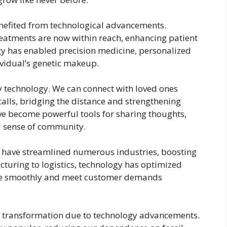
enefited from technological advancements.
eatments are now within reach, enhancing patient
y has enabled precision medicine, personalized
dividual’s genetic makeup.
technology. We can connect with loved ones
calls, bridging the distance and strengthening
ve become powerful tools for sharing thoughts,
al sense of community.
I) have streamlined numerous industries, boosting
cturing to logistics, technology has optimized
ate smoothly and meet customer demands
 transformation due to technology advancements.