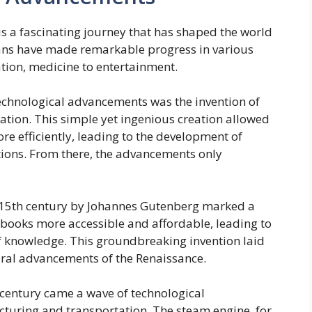
s a fascinating journey that has shaped the world
mans have made remarkable progress in various
tion, medicine to entertainment.
technological advancements was the invention of
ation. This simple yet ingenious creation allowed
 efficiently, leading to the development of
ations. From there, the advancements only
he 15th century by Johannes Gutenberg marked a
books more accessible and affordable, leading to
of knowledge. This groundbreaking invention laid
tural advancements of the Renaissance.
h century came a wave of technological
uring and transportation. The steam engine, for