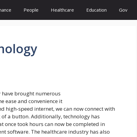
inance
People
Healthcare
Education
Gov
nology
y have brought numerous
the ease and convenience it
nd high-speed internet, we can now connect with
k of a button. Additionally, technology has
hat once took hours can now be completed in
ent software. The healthcare industry has also