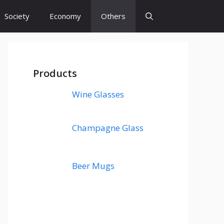
Society
Economy
Others
Products
Wine Glasses
Champagne Glass
Beer Mugs