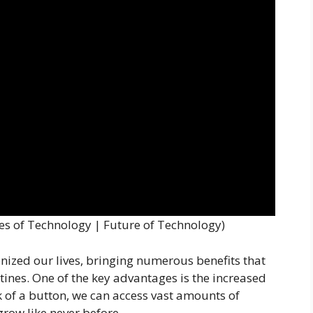
s of Technology | Future of Technology)
ized our lives, bringing numerous benefits that
tines. One of the key advantages is the increased
ck of a button, we can access vast amounts of
row like never before.