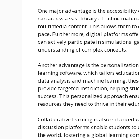
One major advantage is the accessibility 
can access a vast library of online materia
multimedia content. This allows them to 
pace. Furthermore, digital platforms offe
can actively participate in simulations, g
understanding of complex concepts.
Another advantage is the personalization
learning software, which tailors educati
data analysis and machine learning, the
provide targeted instruction, helping s
success. This personalized approach ensu
resources they need to thrive in their edu
Collaborative learning is also enhanced 
discussion platforms enable students to
the world, fostering a global learning 