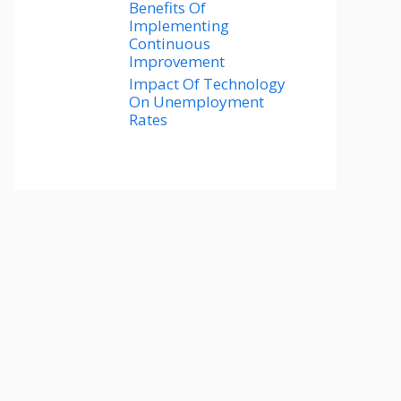
Benefits Of
Implementing
Continuous
Improvement
Impact Of Technology
On Unemployment
Rates