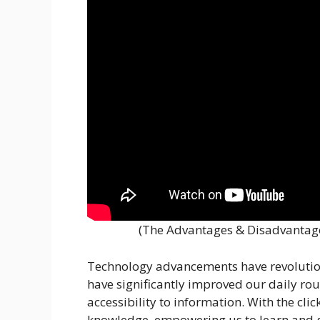
(The Advantages & Disadvantage
Technology advancements have revolution
have significantly improved our daily rou
accessibility to information. With the cli
knowledge, empowering us to learn and g