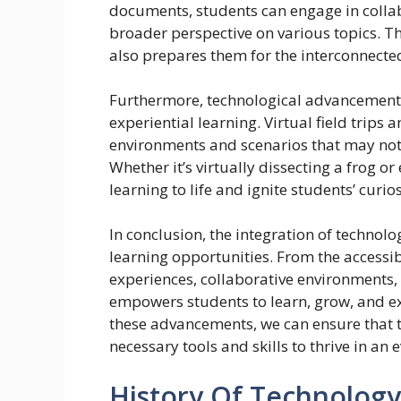
documents, students can engage in collab
broader perspective on various topics. Th
also prepares them for the interconnected 
Furthermore, technological advancements
experiential learning. Virtual field trips
environments and scenarios that may not 
Whether it’s virtually dissecting a frog o
learning to life and ignite students’ curi
In conclusion, the integration of technol
learning opportunities. From the accessibi
experiences, collaborative environments,
empowers students to learn, grow, and ex
these advancements, we can ensure that 
necessary tools and skills to thrive in an 
History Of Technolog