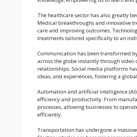
The healthcare sector has also greatly b
Medical breakthroughs and innovative tr
care and improving outcomes. Technolog
treatments tailored specifically to an in
Communication has been transformed by 
across the globe instantly through video 
relationships. Social media platforms ha
ideas, and experiences, fostering a glob
Automation and artificial intelligence (A
efficiency and productivity. From manufa
processes, allowing businesses to oper
efficiently.
Transportation has undergone a massive