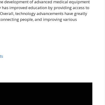
 the development of advanced medical equipment
 has improved education by providing access to
 Overall, technology advancements have greatly
 connecting people, and improving various
ts