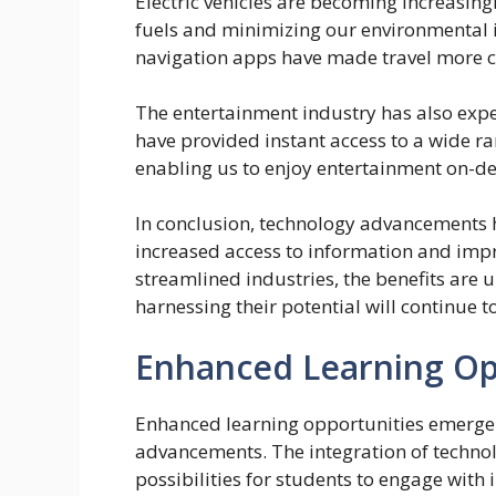
Electric vehicles are becoming increasin
fuels and minimizing our environmental 
navigation apps have made travel more c
The entertainment industry has also expe
have provided instant access to a wide ra
enabling us to enjoy entertainment on-
In conclusion, technology advancements 
increased access to information and im
streamlined industries, the benefits ar
harnessing their potential will continue 
Enhanced Learning Op
Enhanced learning opportunities emerge as
advancements. The integration of technol
possibilities for students to engage wit