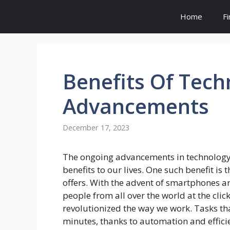
Skip
Home
F
to
content
Benefits
Of Tech
Advancements
December 17, 2023
The ongoing advancements in technolog
benefits to our lives. One such benefit is 
offers. With the advent of smartphones a
people from all over the world at the clic
revolutionized the way we work. Tasks t
minutes, thanks to automation and effici