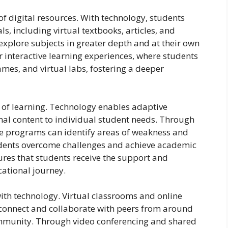
of digital resources. With technology, students
ls, including virtual textbooks, articles, and
explore subjects in greater depth and at their own
r interactive learning experiences, where students
ames, and virtual labs, fostering a deeper
 of learning. Technology enables adaptive
onal content to individual student needs. Through
se programs can identify areas of weakness and
tudents overcome challenges and achieve academic
res that students receive the support and
cational journey.
with technology. Virtual classrooms and online
 connect and collaborate with peers from around
community. Through video conferencing and shared