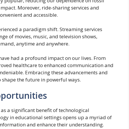
gly popular, reducing our dependence on fossil
impact. Moreover, ride-sharing services and
onvenient and accessible.
rienced a paradigm shift. Streaming services
nge of movies, music, and television shows,
demand, anytime and anywhere.
have had a profound impact on our lives. From
proved healthcare to enhanced communication and
e undeniable. Embracing these advancements and
to shape the future in powerful ways.
portunities
 a significant benefit of technological
ogy in educational settings opens up a myriad of
h information and enhance their understanding.