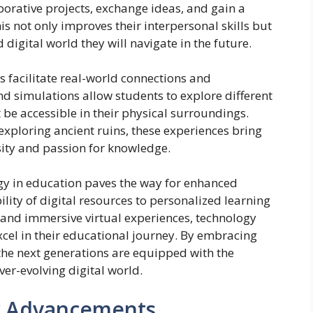
orative projects, exchange ideas, and gain a
is not only improves their interpersonal skills but
digital world they will navigate in the future.
 facilitate real-world connections and
 and simulations allow students to explore different
be accessible in their physical surroundings.
r exploring ancient ruins, these experiences bring
osity and passion for knowledge.
ogy in education paves the way for enhanced
lity of digital resources to personalized learning
 and immersive virtual experiences, technology
cel in their educational journey. By embracing
the next generations are equipped with the
ever-evolving digital world.
y Advancements