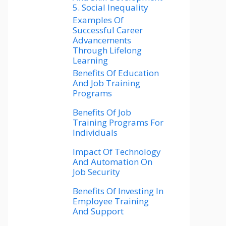
5. Social Inequality
Examples Of
Successful Career
Advancements
Through Lifelong
Learning
Benefits Of Education
And Job Training
Programs
Benefits Of Job
Training Programs For
Individuals
Impact Of Technology
And Automation On
Job Security
Benefits Of Investing In
Employee Training
And Support