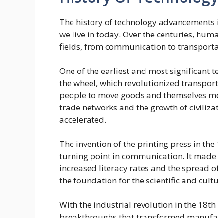
The history of technology advancements i
we live in today. Over the centuries, hu
fields, from communication to transporta
One of the earliest and most significant 
the wheel, which revolutionized transport
people to move goods and themselves more
trade networks and the growth of civiliz
accelerated.
The invention of the printing press in t
turning point in communication. It made 
increased literacy rates and the spread 
the foundation for the scientific and cul
With the industrial revolution in the 18t
breakthroughs that transformed manufact