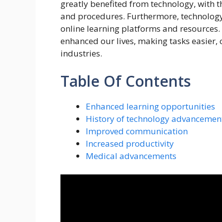
greatly benefited from technology, with
and procedures. Furthermore, technology
online learning platforms and resources.
enhanced our lives, making tasks easier,
industries.
Table Of Contents
Enhanced learning opportunities
History of technology advancemen
Improved communication
Increased productivity
Medical advancements