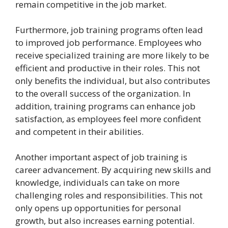
remain competitive in the job market.
Furthermore, job training programs often lead
to improved job performance. Employees who
receive specialized training are more likely to be
efficient and productive in their roles. This not
only benefits the individual, but also contributes
to the overall success of the organization. In
addition, training programs can enhance job
satisfaction, as employees feel more confident
and competent in their abilities.
Another important aspect of job training is
career advancement. By acquiring new skills and
knowledge, individuals can take on more
challenging roles and responsibilities. This not
only opens up opportunities for personal
growth, but also increases earning potential.