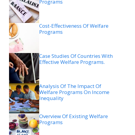
Programs
Cost-Effectiveness Of Welfare
Programs
Case Studies Of Countries With
Effective Welfare Programs.
Analysis Of The Impact Of
Welfare Programs On Income
Inequality
Overview Of Existing Welfare
Programs