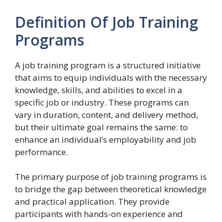
Definition Of Job Training
Programs
A job training program is a structured initiative
that aims to equip individuals with the necessary
knowledge, skills, and abilities to excel in a
specific job or industry. These programs can
vary in duration, content, and delivery method,
but their ultimate goal remains the same: to
enhance an individual’s employability and job
performance.
The primary purpose of job training programs is
to bridge the gap between theoretical knowledge
and practical application. They provide
participants with hands-on experience and