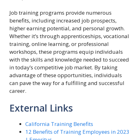
Job training programs provide numerous
benefits, including increased job prospects,
higher earning potential, and personal growth.
Whether it’s through apprenticeships, vocational
training, online learning, or professional
workshops, these programs equip individuals
with the skills and knowledge needed to succeed
in today’s competitive job market. By taking
advantage of these opportunities, individuals
can pave the way for a fulfilling and successful
career.
External Links
California Training Benefits
12 Benefits of Training Employees in 2023
| Emeritus