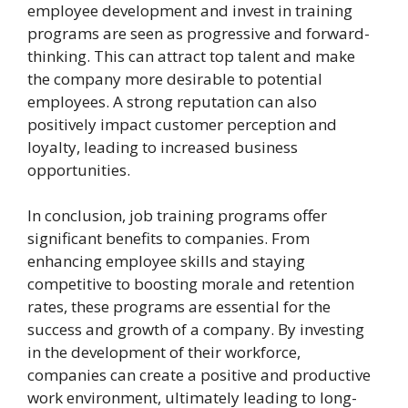
employee development and invest in training
programs are seen as progressive and forward-
thinking. This can attract top talent and make
the company more desirable to potential
employees. A strong reputation can also
positively impact customer perception and
loyalty, leading to increased business
opportunities.
In conclusion, job training programs offer
significant benefits to companies. From
enhancing employee skills and staying
competitive to boosting morale and retention
rates, these programs are essential for the
success and growth of a company. By investing
in the development of their workforce,
companies can create a positive and productive
work environment, ultimately leading to long-