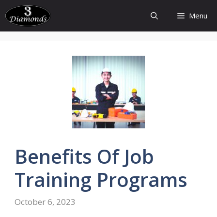
Skip
Menu
to
content
Benefits
Of Job
Training
Programs
October 6, 2023