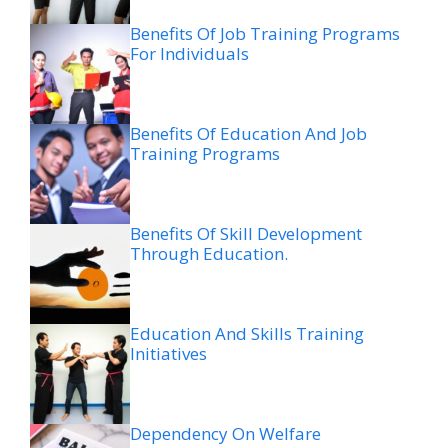
Benefits Of Job Training Programs
For Individuals
Benefits Of Education And Job
Training Programs
Benefits Of Skill Development
Through Education.
Education And Skills Training
Initiatives
Dependency On Welfare