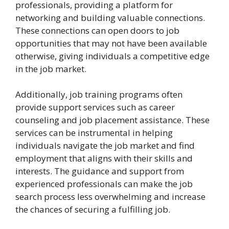
professionals, providing a platform for
networking and building valuable connections.
These connections can open doors to job
opportunities that may not have been available
otherwise, giving individuals a competitive edge
in the job market.
Additionally, job training programs often
provide support services such as career
counseling and job placement assistance. These
services can be instrumental in helping
individuals navigate the job market and find
employment that aligns with their skills and
interests. The guidance and support from
experienced professionals can make the job
search process less overwhelming and increase
the chances of securing a fulfilling job.