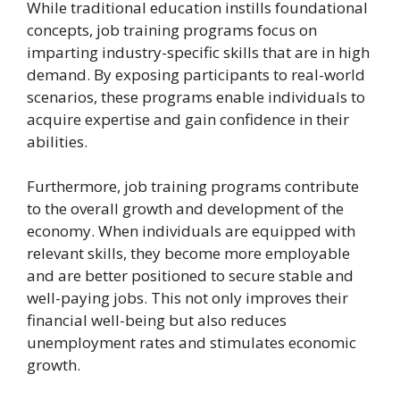
While traditional education instills foundational
concepts, job training programs focus on
imparting industry-specific skills that are in high
demand. By exposing participants to real-world
scenarios, these programs enable individuals to
acquire expertise and gain confidence in their
abilities.
Furthermore, job training programs contribute
to the overall growth and development of the
economy. When individuals are equipped with
relevant skills, they become more employable
and are better positioned to secure stable and
well-paying jobs. This not only improves their
financial well-being but also reduces
unemployment rates and stimulates economic
growth.