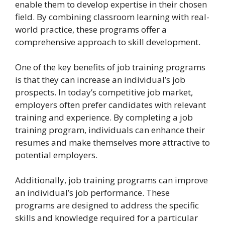
enable them to develop expertise in their chosen
field. By combining classroom learning with real-
world practice, these programs offer a
comprehensive approach to skill development.
One of the key benefits of job training programs
is that they can increase an individual’s job
prospects. In today’s competitive job market,
employers often prefer candidates with relevant
training and experience. By completing a job
training program, individuals can enhance their
resumes and make themselves more attractive to
potential employers.
Additionally, job training programs can improve
an individual’s job performance. These
programs are designed to address the specific
skills and knowledge required for a particular