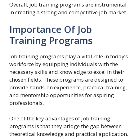
Overall, job training programs are instrumental
in creating a strong and competitive job market.
Importance Of Job
Training Programs
Job training programs play a vital role in today’s
workforce by equipping individuals with the
necessary skills and knowledge to excel in their
chosen fields. These programs are designed to
provide hands-on experience, practical training,
and mentorship opportunities for aspiring
professionals.
One of the key advantages of job training
programs is that they bridge the gap between
theoretical knowledge and practical application.