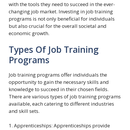
with the tools they need to succeed in the ever-
changing job market. Investing in job training
programs is not only beneficial for individuals
but also crucial for the overall societal and
economic growth.
Types Of Job Training
Programs
Job training programs offer individuals the
opportunity to gain the necessary skills and
knowledge to succeed in their chosen fields.
There are various types of job training programs
available, each catering to different industries
and skill sets.
1. Apprenticeships: Apprenticeships provide