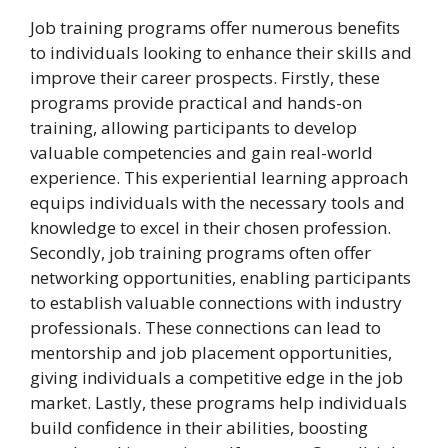
Job training programs offer numerous benefits
to individuals looking to enhance their skills and
improve their career prospects. Firstly, these
programs provide practical and hands-on
training, allowing participants to develop
valuable competencies and gain real-world
experience. This experiential learning approach
equips individuals with the necessary tools and
knowledge to excel in their chosen profession.
Secondly, job training programs often offer
networking opportunities, enabling participants
to establish valuable connections with industry
professionals. These connections can lead to
mentorship and job placement opportunities,
giving individuals a competitive edge in the job
market. Lastly, these programs help individuals
build confidence in their abilities, boosting