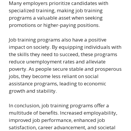
Many employers prioritize candidates with
specialized training, making job training
programs a valuable asset when seeking
promotions or higher-paying positions.
Job training programs also have a positive
impact on society. By equipping individuals with
the skills they need to succeed, these programs
reduce unemployment rates and alleviate
poverty. As people secure stable and prosperous
jobs, they become less reliant on social
assistance programs, leading to economic
growth and stability.
In conclusion, job training programs offer a
multitude of benefits. Increased employability,
improved job performance, enhanced job
satisfaction, career advancement, and societal