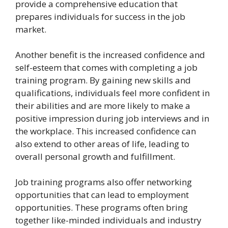
provide a comprehensive education that
prepares individuals for success in the job
market.
Another benefit is the increased confidence and
self-esteem that comes with completing a job
training program. By gaining new skills and
qualifications, individuals feel more confident in
their abilities and are more likely to make a
positive impression during job interviews and in
the workplace. This increased confidence can
also extend to other areas of life, leading to
overall personal growth and fulfillment.
Job training programs also offer networking
opportunities that can lead to employment
opportunities. These programs often bring
together like-minded individuals and industry