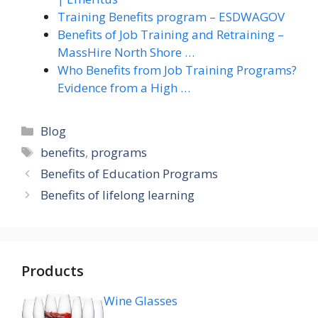
Training Benefits program – ESDWAGOV
Benefits of Job Training and Retraining –
MassHire North Shore …
Who Benefits from Job Training Programs?
Evidence from a High …
Categories
Blog
Tags
benefits
,
programs
Benefits of Education Programs
Benefits of lifelong learning
Products
Wine Glasses