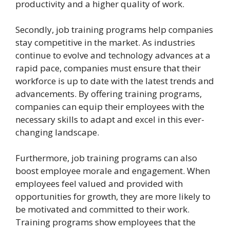
productivity and a higher quality of work.
Secondly, job training programs help companies
stay competitive in the market. As industries
continue to evolve and technology advances at a
rapid pace, companies must ensure that their
workforce is up to date with the latest trends and
advancements. By offering training programs,
companies can equip their employees with the
necessary skills to adapt and excel in this ever-
changing landscape.
Furthermore, job training programs can also
boost employee morale and engagement. When
employees feel valued and provided with
opportunities for growth, they are more likely to
be motivated and committed to their work.
Training programs show employees that the