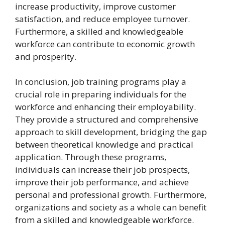
increase productivity, improve customer
satisfaction, and reduce employee turnover.
Furthermore, a skilled and knowledgeable
workforce can contribute to economic growth
and prosperity.
In conclusion, job training programs play a
crucial role in preparing individuals for the
workforce and enhancing their employability.
They provide a structured and comprehensive
approach to skill development, bridging the gap
between theoretical knowledge and practical
application. Through these programs,
individuals can increase their job prospects,
improve their job performance, and achieve
personal and professional growth. Furthermore,
organizations and society as a whole can benefit
from a skilled and knowledgeable workforce.