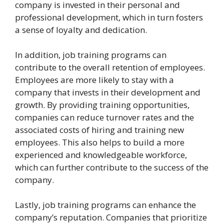
company is invested in their personal and
professional development, which in turn fosters
a sense of loyalty and dedication.
In addition, job training programs can
contribute to the overall retention of employees.
Employees are more likely to stay with a
company that invests in their development and
growth. By providing training opportunities,
companies can reduce turnover rates and the
associated costs of hiring and training new
employees. This also helps to build a more
experienced and knowledgeable workforce,
which can further contribute to the success of the
company.
Lastly, job training programs can enhance the
company’s reputation. Companies that prioritize