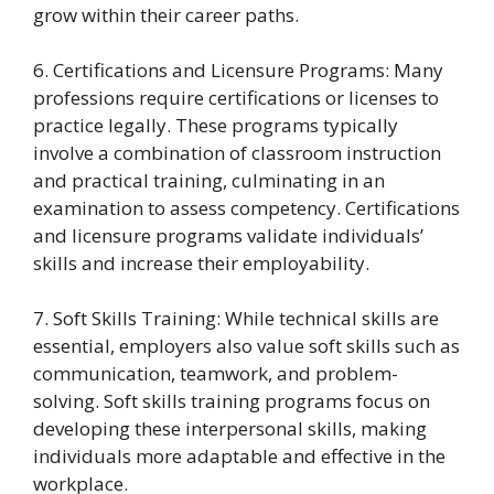
grow within their career paths.
6. Certifications and Licensure Programs: Many
professions require certifications or licenses to
practice legally. These programs typically
involve a combination of classroom instruction
and practical training, culminating in an
examination to assess competency. Certifications
and licensure programs validate individuals’
skills and increase their employability.
7. Soft Skills Training: While technical skills are
essential, employers also value soft skills such as
communication, teamwork, and problem-
solving. Soft skills training programs focus on
developing these interpersonal skills, making
individuals more adaptable and effective in the
workplace.