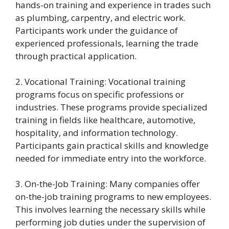
hands-on training and experience in trades such
as plumbing, carpentry, and electric work.
Participants work under the guidance of
experienced professionals, learning the trade
through practical application.
2. Vocational Training: Vocational training
programs focus on specific professions or
industries. These programs provide specialized
training in fields like healthcare, automotive,
hospitality, and information technology.
Participants gain practical skills and knowledge
needed for immediate entry into the workforce.
3. On-the-Job Training: Many companies offer
on-the-job training programs to new employees.
This involves learning the necessary skills while
performing job duties under the supervision of