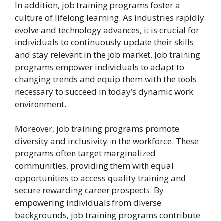
In addition, job training programs foster a
culture of lifelong learning. As industries rapidly
evolve and technology advances, it is crucial for
individuals to continuously update their skills
and stay relevant in the job market. Job training
programs empower individuals to adapt to
changing trends and equip them with the tools
necessary to succeed in today’s dynamic work
environment.
Moreover, job training programs promote
diversity and inclusivity in the workforce. These
programs often target marginalized
communities, providing them with equal
opportunities to access quality training and
secure rewarding career prospects. By
empowering individuals from diverse
backgrounds, job training programs contribute