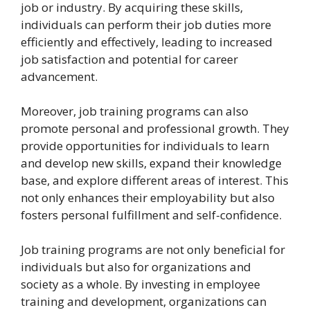
job or industry. By acquiring these skills,
individuals can perform their job duties more
efficiently and effectively, leading to increased
job satisfaction and potential for career
advancement.
Moreover, job training programs can also
promote personal and professional growth. They
provide opportunities for individuals to learn
and develop new skills, expand their knowledge
base, and explore different areas of interest. This
not only enhances their employability but also
fosters personal fulfillment and self-confidence.
Job training programs are not only beneficial for
individuals but also for organizations and
society as a whole. By investing in employee
training and development, organizations can