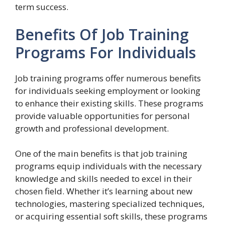
term success.
Benefits Of Job Training
Programs For Individuals
Job training programs offer numerous benefits
for individuals seeking employment or looking
to enhance their existing skills. These programs
provide valuable opportunities for personal
growth and professional development.
One of the main benefits is that job training
programs equip individuals with the necessary
knowledge and skills needed to excel in their
chosen field. Whether it’s learning about new
technologies, mastering specialized techniques,
or acquiring essential soft skills, these programs