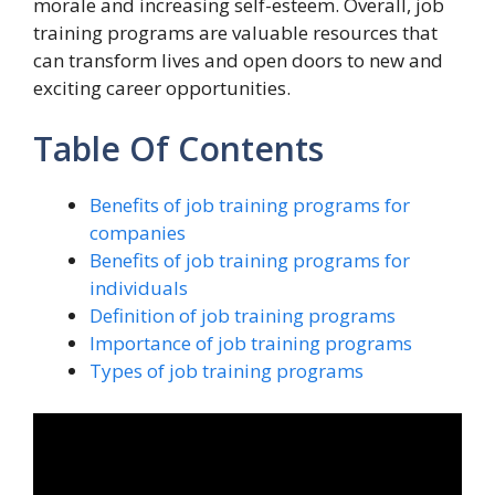
morale and increasing self-esteem. Overall, job
training programs are valuable resources that
can transform lives and open doors to new and
exciting career opportunities.
Table Of Contents
Benefits of job training programs for
companies
Benefits of job training programs for
individuals
Definition of job training programs
Importance of job training programs
Types of job training programs