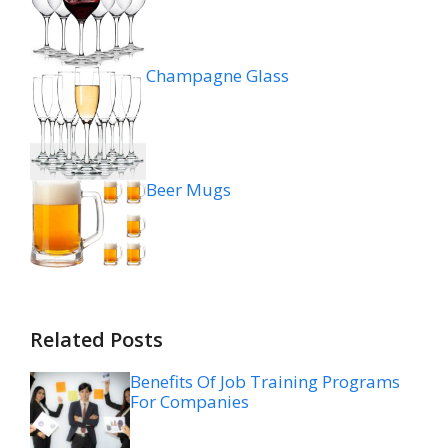
Champagne Glass
Beer Mugs
Related Posts
Benefits Of Job Training Programs
For Companies