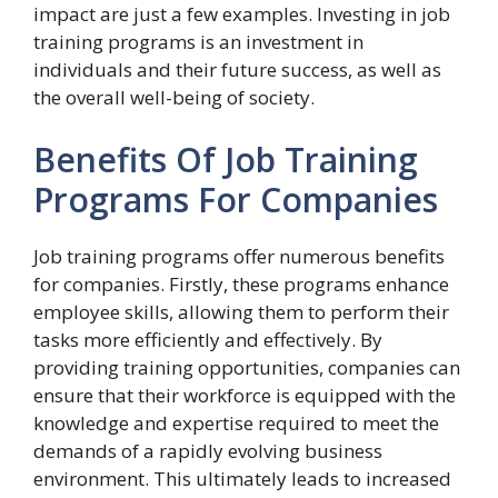
impact are just a few examples. Investing in job
training programs is an investment in
individuals and their future success, as well as
the overall well-being of society.
Benefits Of Job Training
Programs For Companies
Job training programs offer numerous benefits
for companies. Firstly, these programs enhance
employee skills, allowing them to perform their
tasks more efficiently and effectively. By
providing training opportunities, companies can
ensure that their workforce is equipped with the
knowledge and expertise required to meet the
demands of a rapidly evolving business
environment. This ultimately leads to increased