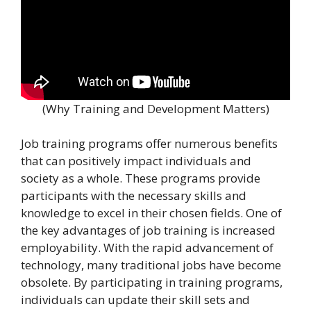
(Why Training and Development Matters)
Job training programs offer numerous benefits
that can positively impact individuals and
society as a whole. These programs provide
participants with the necessary skills and
knowledge to excel in their chosen fields. One of
the key advantages of job training is increased
employability. With the rapid advancement of
technology, many traditional jobs have become
obsolete. By participating in training programs,
individuals can update their skill sets and