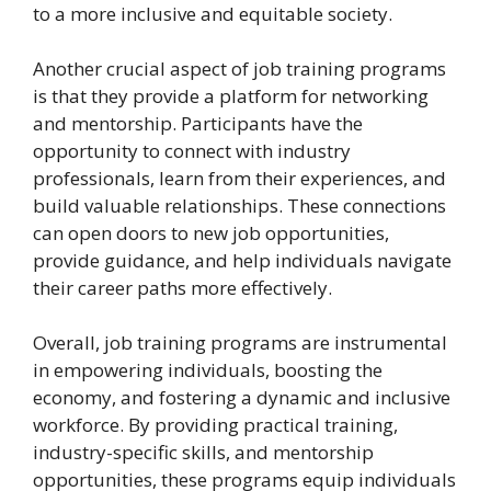
to a more inclusive and equitable society.
Another crucial aspect of job training programs
is that they provide a platform for networking
and mentorship. Participants have the
opportunity to connect with industry
professionals, learn from their experiences, and
build valuable relationships. These connections
can open doors to new job opportunities,
provide guidance, and help individuals navigate
their career paths more effectively.
Overall, job training programs are instrumental
in empowering individuals, boosting the
economy, and fostering a dynamic and inclusive
workforce. By providing practical training,
industry-specific skills, and mentorship
opportunities, these programs equip individuals