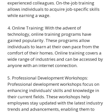
experienced colleagues. On-the-job training
allows individuals to acquire job-specific skills
while earning a wage.
4. Online Training: With the advent of
technology, online training programs have
gained popularity. These programs allow
individuals to learn at their own pace from the
comfort of their homes. Online training covers a
wide range of industries and can be accessed by
anyone with an internet connection.
5. Professional Development Workshops:
Professional development workshops focus on
enhancing individuals’ skills and knowledge in
their current fields. These workshops help
employees stay updated with the latest industry
trends and advancements, enabling them to