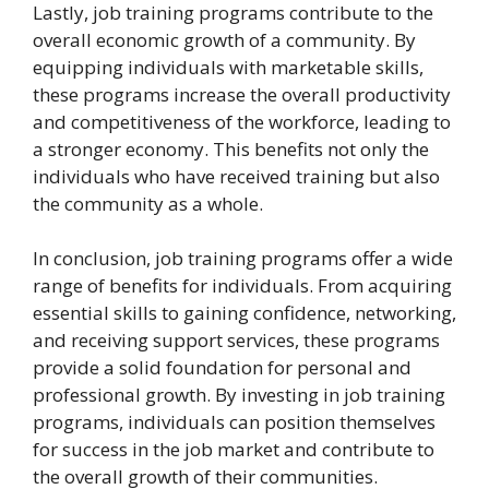
Lastly, job training programs contribute to the
overall economic growth of a community. By
equipping individuals with marketable skills,
these programs increase the overall productivity
and competitiveness of the workforce, leading to
a stronger economy. This benefits not only the
individuals who have received training but also
the community as a whole.
In conclusion, job training programs offer a wide
range of benefits for individuals. From acquiring
essential skills to gaining confidence, networking,
and receiving support services, these programs
provide a solid foundation for personal and
professional growth. By investing in job training
programs, individuals can position themselves
for success in the job market and contribute to
the overall growth of their communities.