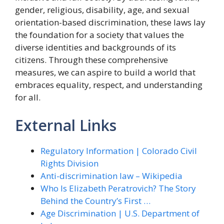
gender, religious, disability, age, and sexual
orientation-based discrimination, these laws lay
the foundation for a society that values the
diverse identities and backgrounds of its
citizens. Through these comprehensive
measures, we can aspire to build a world that
embraces equality, respect, and understanding
for all.
External Links
Regulatory Information | Colorado Civil
Rights Division
Anti-discrimination law – Wikipedia
Who Is Elizabeth Peratrovich? The Story
Behind the Country’s First …
Age Discrimination | U.S. Department of