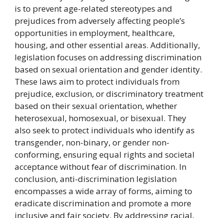
is to prevent age-related stereotypes and
prejudices from adversely affecting people’s
opportunities in employment, healthcare,
housing, and other essential areas. Additionally,
legislation focuses on addressing discrimination
based on sexual orientation and gender identity.
These laws aim to protect individuals from
prejudice, exclusion, or discriminatory treatment
based on their sexual orientation, whether
heterosexual, homosexual, or bisexual. They
also seek to protect individuals who identify as
transgender, non-binary, or gender non-
conforming, ensuring equal rights and societal
acceptance without fear of discrimination. In
conclusion, anti-discrimination legislation
encompasses a wide array of forms, aiming to
eradicate discrimination and promote a more
inclusive and fair society. By addressing racial,