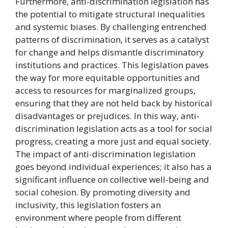
Furthermore, anti-discrimination legislation has
the potential to mitigate structural inequalities
and systemic biases. By challenging entrenched
patterns of discrimination, it serves as a catalyst
for change and helps dismantle discriminatory
institutions and practices. This legislation paves
the way for more equitable opportunities and
access to resources for marginalized groups,
ensuring that they are not held back by historical
disadvantages or prejudices. In this way, anti-
discrimination legislation acts as a tool for social
progress, creating a more just and equal society.
The impact of anti-discrimination legislation
goes beyond individual experiences; it also has a
significant influence on collective well-being and
social cohesion. By promoting diversity and
inclusivity, this legislation fosters an
environment where people from different