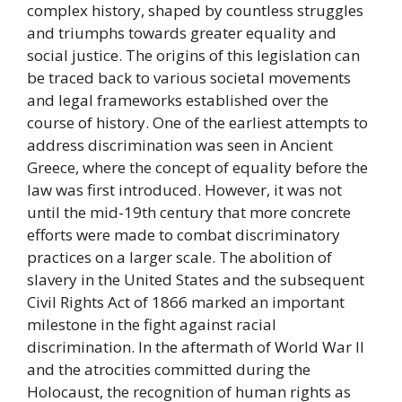
complex history, shaped by countless struggles
and triumphs towards greater equality and
social justice. The origins of this legislation can
be traced back to various societal movements
and legal frameworks established over the
course of history. One of the earliest attempts to
address discrimination was seen in Ancient
Greece, where the concept of equality before the
law was first introduced. However, it was not
until the mid-19th century that more concrete
efforts were made to combat discriminatory
practices on a larger scale. The abolition of
slavery in the United States and the subsequent
Civil Rights Act of 1866 marked an important
milestone in the fight against racial
discrimination. In the aftermath of World War II
and the atrocities committed during the
Holocaust, the recognition of human rights as