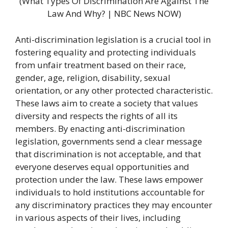
(What Types Of Discrimination Are Against The
Law And Why? | NBC News NOW)
Anti-discrimination legislation is a crucial tool in
fostering equality and protecting individuals
from unfair treatment based on their race,
gender, age, religion, disability, sexual
orientation, or any other protected characteristic.
These laws aim to create a society that values
diversity and respects the rights of all its
members. By enacting anti-discrimination
legislation, governments send a clear message
that discrimination is not acceptable, and that
everyone deserves equal opportunities and
protection under the law. These laws empower
individuals to hold institutions accountable for
any discriminatory practices they may encounter
in various aspects of their lives, including