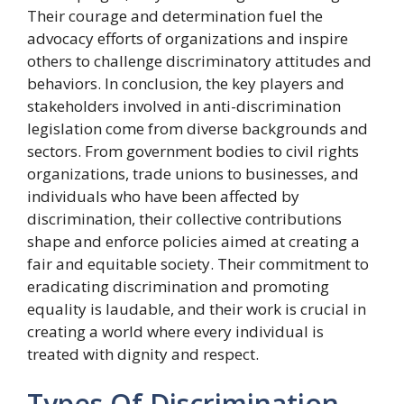
Their courage and determination fuel the
advocacy efforts of organizations and inspire
others to challenge discriminatory attitudes and
behaviors. In conclusion, the key players and
stakeholders involved in anti-discrimination
legislation come from diverse backgrounds and
sectors. From government bodies to civil rights
organizations, trade unions to businesses, and
individuals who have been affected by
discrimination, their collective contributions
shape and enforce policies aimed at creating a
fair and equitable society. Their commitment to
eradicating discrimination and promoting
equality is laudable, and their work is crucial in
creating a world where every individual is
treated with dignity and respect.
Types Of Discrimination