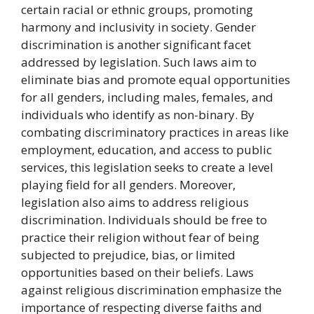
certain racial or ethnic groups, promoting
harmony and inclusivity in society. Gender
discrimination is another significant facet
addressed by legislation. Such laws aim to
eliminate bias and promote equal opportunities
for all genders, including males, females, and
individuals who identify as non-binary. By
combating discriminatory practices in areas like
employment, education, and access to public
services, this legislation seeks to create a level
playing field for all genders. Moreover,
legislation also aims to address religious
discrimination. Individuals should be free to
practice their religion without fear of being
subjected to prejudice, bias, or limited
opportunities based on their beliefs. Laws
against religious discrimination emphasize the
importance of respecting diverse faiths and