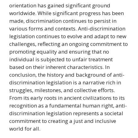
orientation has gained significant ground
worldwide. While significant progress has been
made, discrimination continues to persist in
various forms and contexts. Anti-discrimination
legislation continues to evolve and adapt to new
challenges, reflecting an ongoing commitment to
promoting equality and ensuring that no
individual is subjected to unfair treatment
based on their inherent characteristics. In
conclusion, the history and background of anti-
discrimination legislation is a narrative rich in
struggles, milestones, and collective efforts.
From its early roots in ancient civilizations to its
recognition as a fundamental human right, anti-
discrimination legislation represents a societal
commitment to creating a just and inclusive
world for all.