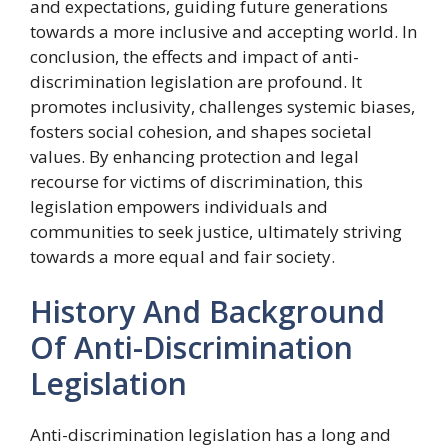
and expectations, guiding future generations
towards a more inclusive and accepting world. In
conclusion, the effects and impact of anti-
discrimination legislation are profound. It
promotes inclusivity, challenges systemic biases,
fosters social cohesion, and shapes societal
values. By enhancing protection and legal
recourse for victims of discrimination, this
legislation empowers individuals and
communities to seek justice, ultimately striving
towards a more equal and fair society.
History And Background
Of Anti-Discrimination
Legislation
Anti-discrimination legislation has a long and