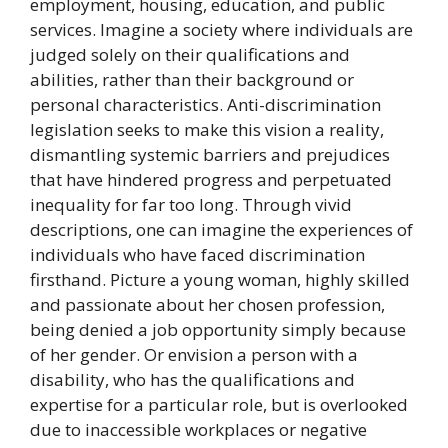
employment, housing, education, and public
services. Imagine a society where individuals are
judged solely on their qualifications and
abilities, rather than their background or
personal characteristics. Anti-discrimination
legislation seeks to make this vision a reality,
dismantling systemic barriers and prejudices
that have hindered progress and perpetuated
inequality for far too long. Through vivid
descriptions, one can imagine the experiences of
individuals who have faced discrimination
firsthand. Picture a young woman, highly skilled
and passionate about her chosen profession,
being denied a job opportunity simply because
of her gender. Or envision a person with a
disability, who has the qualifications and
expertise for a particular role, but is overlooked
due to inaccessible workplaces or negative