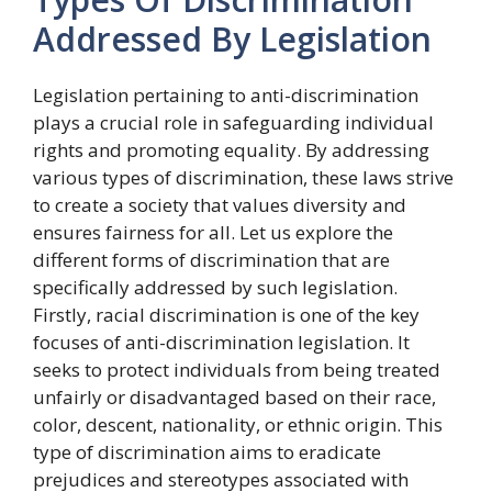
Addressed By Legislation
Legislation pertaining to anti-discrimination
plays a crucial role in safeguarding individual
rights and promoting equality. By addressing
various types of discrimination, these laws strive
to create a society that values diversity and
ensures fairness for all. Let us explore the
different forms of discrimination that are
specifically addressed by such legislation.
Firstly, racial discrimination is one of the key
focuses of anti-discrimination legislation. It
seeks to protect individuals from being treated
unfairly or disadvantaged based on their race,
color, descent, nationality, or ethnic origin. This
type of discrimination aims to eradicate
prejudices and stereotypes associated with