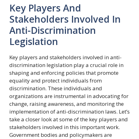
Key Players And
Stakeholders Involved In
Anti-Discrimination
Legislation
Key players and stakeholders involved in anti-
discrimination legislation play a crucial role in
shaping and enforcing policies that promote
equality and protect individuals from
discrimination. These individuals and
organizations are instrumental in advocating for
change, raising awareness, and monitoring the
implementation of anti-discrimination laws. Let’s
take a closer look at some of the key players and
stakeholders involved in this important work.
Government bodies and policymakers are