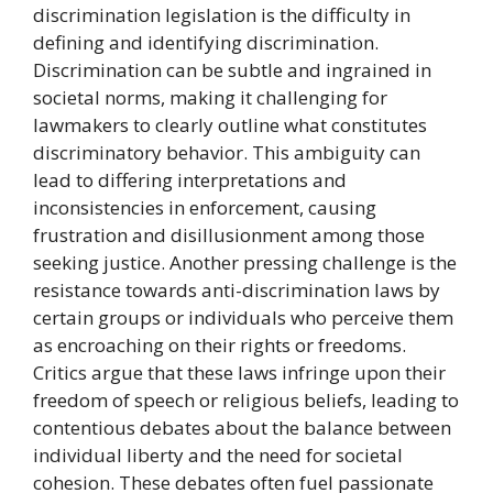
discrimination legislation is the difficulty in
defining and identifying discrimination.
Discrimination can be subtle and ingrained in
societal norms, making it challenging for
lawmakers to clearly outline what constitutes
discriminatory behavior. This ambiguity can
lead to differing interpretations and
inconsistencies in enforcement, causing
frustration and disillusionment among those
seeking justice. Another pressing challenge is the
resistance towards anti-discrimination laws by
certain groups or individuals who perceive them
as encroaching on their rights or freedoms.
Critics argue that these laws infringe upon their
freedom of speech or religious beliefs, leading to
contentious debates about the balance between
individual liberty and the need for societal
cohesion. These debates often fuel passionate