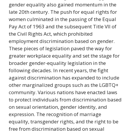
gender equality also gained momentum in the
late 20th century. The push for equal rights for
women culminated in the passing of the Equal
Pay Act of 1963 and the subsequent Title VII of
the Civil Rights Act, which prohibited
employment discrimination based on gender.
These pieces of legislation paved the way for
greater workplace equality and set the stage for
broader gender-equality legislation in the
following decades. In recent years, the fight
against discrimination has expanded to include
other marginalized groups such as the LGBTQ+
community. Various nations have enacted laws
to protect individuals from discrimination based
on sexual orientation, gender identity, and
expression. The recognition of marriage
equality, transgender rights, and the right to be
free from discrimination based on sexual