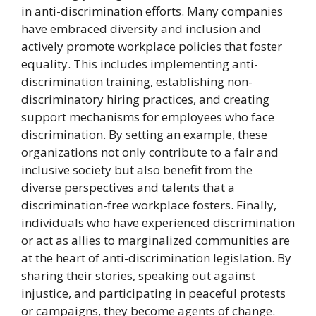
in anti-discrimination efforts. Many companies
have embraced diversity and inclusion and
actively promote workplace policies that foster
equality. This includes implementing anti-
discrimination training, establishing non-
discriminatory hiring practices, and creating
support mechanisms for employees who face
discrimination. By setting an example, these
organizations not only contribute to a fair and
inclusive society but also benefit from the
diverse perspectives and talents that a
discrimination-free workplace fosters. Finally,
individuals who have experienced discrimination
or act as allies to marginalized communities are
at the heart of anti-discrimination legislation. By
sharing their stories, speaking out against
injustice, and participating in peaceful protests
or campaigns, they become agents of change.