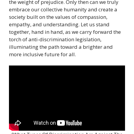
the weight of prejudice. Only then can we truly
embrace our collective humanity and create a
society built on the values of compassion,
empathy, and understanding. Let us stand
together, hand in hand, as we carry forward the
torch of anti-discrimination legislation,
illuminating the path toward a brighter and
more inclusive future for all.