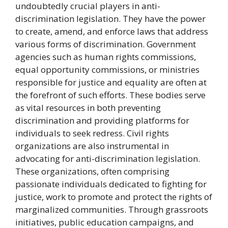
undoubtedly crucial players in anti-
discrimination legislation. They have the power
to create, amend, and enforce laws that address
various forms of discrimination. Government
agencies such as human rights commissions,
equal opportunity commissions, or ministries
responsible for justice and equality are often at
the forefront of such efforts. These bodies serve
as vital resources in both preventing
discrimination and providing platforms for
individuals to seek redress. Civil rights
organizations are also instrumental in
advocating for anti-discrimination legislation.
These organizations, often comprising
passionate individuals dedicated to fighting for
justice, work to promote and protect the rights of
marginalized communities. Through grassroots
initiatives, public education campaigns, and