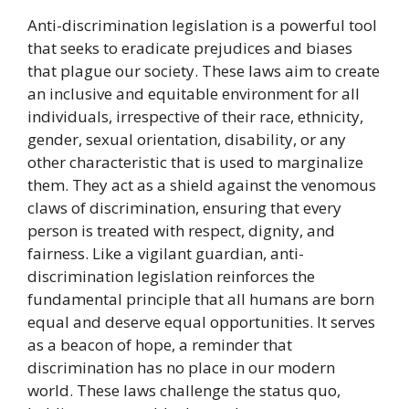
Anti-discrimination legislation is a powerful tool
that seeks to eradicate prejudices and biases
that plague our society. These laws aim to create
an inclusive and equitable environment for all
individuals, irrespective of their race, ethnicity,
gender, sexual orientation, disability, or any
other characteristic that is used to marginalize
them. They act as a shield against the venomous
claws of discrimination, ensuring that every
person is treated with respect, dignity, and
fairness. Like a vigilant guardian, anti-
discrimination legislation reinforces the
fundamental principle that all humans are born
equal and deserve equal opportunities. It serves
as a beacon of hope, a reminder that
discrimination has no place in our modern
world. These laws challenge the status quo,