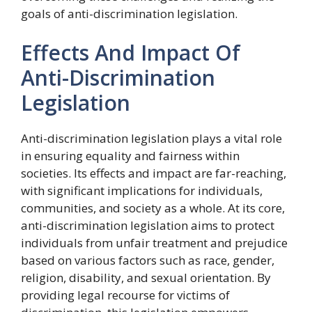
goals of anti-discrimination legislation.
Effects And Impact Of
Anti-Discrimination
Legislation
Anti-discrimination legislation plays a vital role
in ensuring equality and fairness within
societies. Its effects and impact are far-reaching,
with significant implications for individuals,
communities, and society as a whole. At its core,
anti-discrimination legislation aims to protect
individuals from unfair treatment and prejudice
based on various factors such as race, gender,
religion, disability, and sexual orientation. By
providing legal recourse for victims of