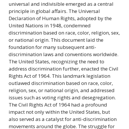
universal and indivisible emerged as a central
principle in global affairs. The Universal
Declaration of Human Rights, adopted by the
United Nations in 1948, condemned
discrimination based on race, color, religion, sex,
or national origin. This document laid the
foundation for many subsequent anti-
discrimination laws and conventions worldwide.
The United States, recognizing the need to
address discrimination further, enacted the Civil
Rights Act of 1964. This landmark legislation
outlawed discrimination based on race, color,
religion, sex, or national origin, and addressed
issues such as voting rights and desegregation.
The Civil Rights Act of 1964 had a profound
impact not only within the United States, but
also served as a catalyst for anti-discrimination
movements around the globe. The struggle for