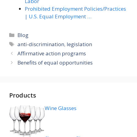
Labor
Prohibited Employment Policies/Practices
| U.S. Equal Employment …
Categories
Blog
Tags
anti-discrimination
,
legislation
Affirmative action programs
Benefits of equal opportunities
Products
Wine Glasses