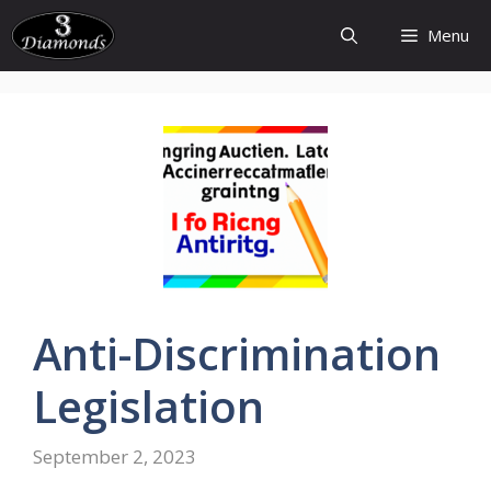
Skip
Menu
to
content
Anti-Discrimination
Legislation
September 2, 2023