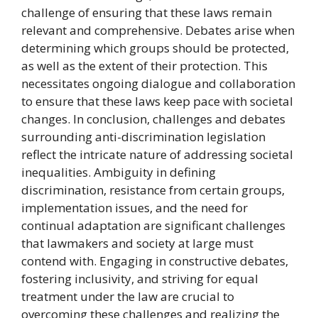
challenge of ensuring that these laws remain
relevant and comprehensive. Debates arise when
determining which groups should be protected,
as well as the extent of their protection. This
necessitates ongoing dialogue and collaboration
to ensure that these laws keep pace with societal
changes. In conclusion, challenges and debates
surrounding anti-discrimination legislation
reflect the intricate nature of addressing societal
inequalities. Ambiguity in defining
discrimination, resistance from certain groups,
implementation issues, and the need for
continual adaptation are significant challenges
that lawmakers and society at large must
contend with. Engaging in constructive debates,
fostering inclusivity, and striving for equal
treatment under the law are crucial to
overcoming these challenges and realizing the