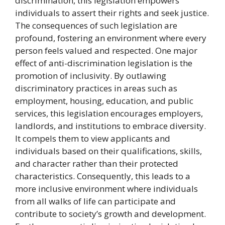
discrimination, this legislation empowers
individuals to assert their rights and seek justice.
The consequences of such legislation are
profound, fostering an environment where every
person feels valued and respected. One major
effect of anti-discrimination legislation is the
promotion of inclusivity. By outlawing
discriminatory practices in areas such as
employment, housing, education, and public
services, this legislation encourages employers,
landlords, and institutions to embrace diversity.
It compels them to view applicants and
individuals based on their qualifications, skills,
and character rather than their protected
characteristics. Consequently, this leads to a
more inclusive environment where individuals
from all walks of life can participate and
contribute to society’s growth and development.