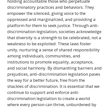
holding accountable those who perpetuate
discriminatory practices and behaviors. They
empower the silenced, giving voice to the
oppressed and marginalized, and providing a
platform for them to seek justice. Through anti-
discrimination legislation, societies acknowledge
that diversity is a strength to be celebrated, not a
weakness to be exploited. These laws foster
unity, nurturing a sense of shared responsibility
among individuals, communities, and
institutions to promote equality, acceptance,
and social harmony. By dismantling barriers and
prejudices, anti-discrimination legislation paves
the way for a better future, free from the
shackles of discrimination. It is essential that we
continue to support and enforce anti-
discrimination legislation to create a world
where every person can thrive, unburdened by