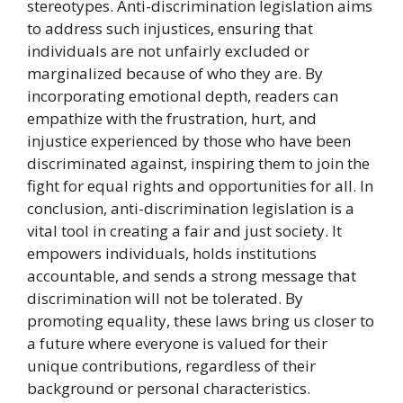
stereotypes. Anti-discrimination legislation aims
to address such injustices, ensuring that
individuals are not unfairly excluded or
marginalized because of who they are. By
incorporating emotional depth, readers can
empathize with the frustration, hurt, and
injustice experienced by those who have been
discriminated against, inspiring them to join the
fight for equal rights and opportunities for all. In
conclusion, anti-discrimination legislation is a
vital tool in creating a fair and just society. It
empowers individuals, holds institutions
accountable, and sends a strong message that
discrimination will not be tolerated. By
promoting equality, these laws bring us closer to
a future where everyone is valued for their
unique contributions, regardless of their
background or personal characteristics.