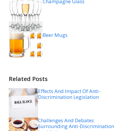
Champagne Glass
Beer Mugs
Related Posts
Effects And Impact Of Anti-
Discrimination Legislation
Challenges And Debates
Surrounding Anti-Discrimination