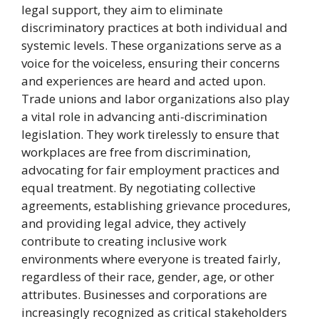
legal support, they aim to eliminate
discriminatory practices at both individual and
systemic levels. These organizations serve as a
voice for the voiceless, ensuring their concerns
and experiences are heard and acted upon.
Trade unions and labor organizations also play
a vital role in advancing anti-discrimination
legislation. They work tirelessly to ensure that
workplaces are free from discrimination,
advocating for fair employment practices and
equal treatment. By negotiating collective
agreements, establishing grievance procedures,
and providing legal advice, they actively
contribute to creating inclusive work
environments where everyone is treated fairly,
regardless of their race, gender, age, or other
attributes. Businesses and corporations are
increasingly recognized as critical stakeholders