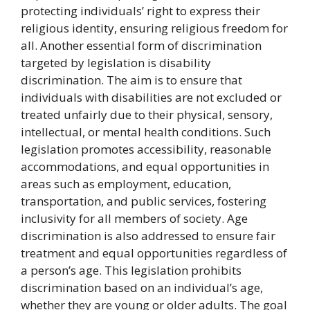
protecting individuals’ right to express their
religious identity, ensuring religious freedom for
all. Another essential form of discrimination
targeted by legislation is disability
discrimination. The aim is to ensure that
individuals with disabilities are not excluded or
treated unfairly due to their physical, sensory,
intellectual, or mental health conditions. Such
legislation promotes accessibility, reasonable
accommodations, and equal opportunities in
areas such as employment, education,
transportation, and public services, fostering
inclusivity for all members of society. Age
discrimination is also addressed to ensure fair
treatment and equal opportunities regardless of
a person’s age. This legislation prohibits
discrimination based on an individual’s age,
whether they are young or older adults. The goal