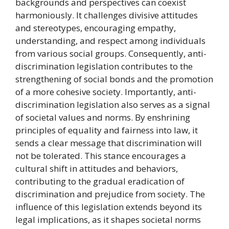
backgrounds and perspectives can coexist
harmoniously. It challenges divisive attitudes
and stereotypes, encouraging empathy,
understanding, and respect among individuals
from various social groups. Consequently, anti-
discrimination legislation contributes to the
strengthening of social bonds and the promotion
of a more cohesive society. Importantly, anti-
discrimination legislation also serves as a signal
of societal values and norms. By enshrining
principles of equality and fairness into law, it
sends a clear message that discrimination will
not be tolerated. This stance encourages a
cultural shift in attitudes and behaviors,
contributing to the gradual eradication of
discrimination and prejudice from society. The
influence of this legislation extends beyond its
legal implications, as it shapes societal norms