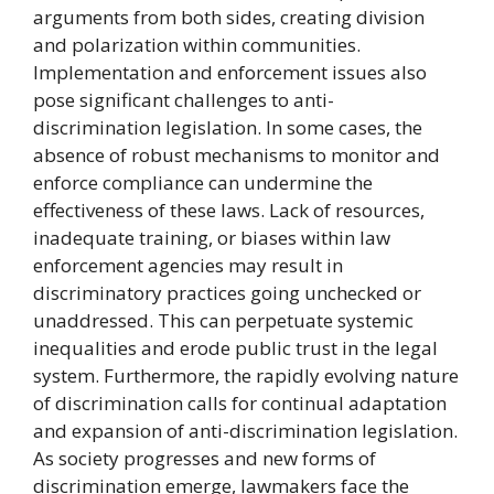
arguments from both sides, creating division
and polarization within communities.
Implementation and enforcement issues also
pose significant challenges to anti-
discrimination legislation. In some cases, the
absence of robust mechanisms to monitor and
enforce compliance can undermine the
effectiveness of these laws. Lack of resources,
inadequate training, or biases within law
enforcement agencies may result in
discriminatory practices going unchecked or
unaddressed. This can perpetuate systemic
inequalities and erode public trust in the legal
system. Furthermore, the rapidly evolving nature
of discrimination calls for continual adaptation
and expansion of anti-discrimination legislation.
As society progresses and new forms of
discrimination emerge, lawmakers face the