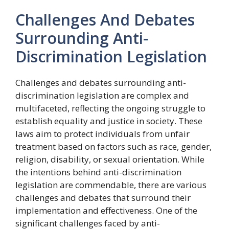
Challenges And Debates
Surrounding Anti-
Discrimination Legislation
Challenges and debates surrounding anti-
discrimination legislation are complex and
multifaceted, reflecting the ongoing struggle to
establish equality and justice in society. These
laws aim to protect individuals from unfair
treatment based on factors such as race, gender,
religion, disability, or sexual orientation. While
the intentions behind anti-discrimination
legislation are commendable, there are various
challenges and debates that surround their
implementation and effectiveness. One of the
significant challenges faced by anti-