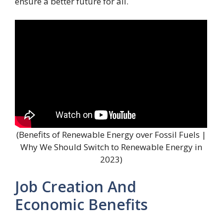
ensure a better future for all.
(Benefits of Renewable Energy over Fossil Fuels |
Why We Should Switch to Renewable Energy in
2023)
Job Creation And
Economic Benefits