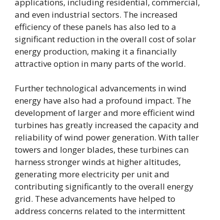
applications, including residential, commercial,
and even industrial sectors. The increased
efficiency of these panels has also led to a
significant reduction in the overall cost of solar
energy production, making it a financially
attractive option in many parts of the world.
Further technological advancements in wind
energy have also had a profound impact. The
development of larger and more efficient wind
turbines has greatly increased the capacity and
reliability of wind power generation. With taller
towers and longer blades, these turbines can
harness stronger winds at higher altitudes,
generating more electricity per unit and
contributing significantly to the overall energy
grid. These advancements have helped to
address concerns related to the intermittent