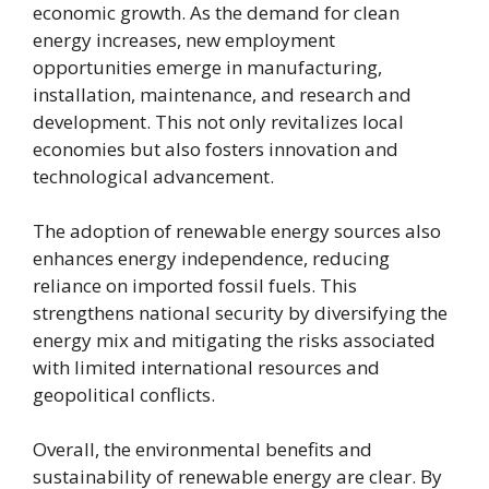
economic growth. As the demand for clean
energy increases, new employment
opportunities emerge in manufacturing,
installation, maintenance, and research and
development. This not only revitalizes local
economies but also fosters innovation and
technological advancement.
The adoption of renewable energy sources also
enhances energy independence, reducing
reliance on imported fossil fuels. This
strengthens national security by diversifying the
energy mix and mitigating the risks associated
with limited international resources and
geopolitical conflicts.
Overall, the environmental benefits and
sustainability of renewable energy are clear. By