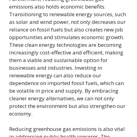
emissions also holds economic benefits.
Transitioning to renewable energy sources, such
as solar and wind power, not only decreases our
reliance on fossil fuels but also creates new job
opportunities and stimulates economic growth.
These clean energy technologies are becoming
increasingly cost-effective and efficient, making
them a viable and sustainable option for
businesses and industries. Investing in
renewable energy can also reduce our
dependence on imported fossil fuels, which can
be volatile in price and supply. By embracing
cleaner energy alternatives, we can not only
protect the environment but also strengthen our
economy.
Reducing greenhouse gas emissions is also vital
in addressing public health concerns. The