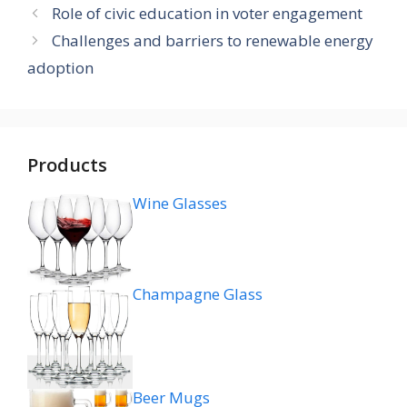
Role of civic education in voter engagement
Challenges and barriers to renewable energy
adoption
Products
Wine Glasses
Champagne Glass
Beer Mugs