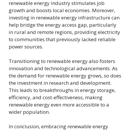
renewable energy industry stimulates job
growth and boosts local economies. Moreover,
investing in renewable energy infrastructure can
help bridge the energy access gap, particularly
in rural and remote regions, providing electricity
to communities that previously lacked reliable
power sources.
Transitioning to renewable energy also fosters
innovation and technological advancements. As
the demand for renewable energy grows, so does
the investment in research and development.
This leads to breakthroughs in energy storage,
efficiency, and cost-effectiveness, making
renewable energy even more accessible to a
wider population.
In conclusion, embracing renewable energy