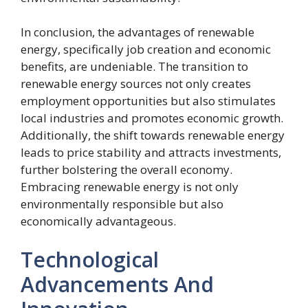
In conclusion, the advantages of renewable
energy, specifically job creation and economic
benefits, are undeniable. The transition to
renewable energy sources not only creates
employment opportunities but also stimulates
local industries and promotes economic growth.
Additionally, the shift towards renewable energy
leads to price stability and attracts investments,
further bolstering the overall economy.
Embracing renewable energy is not only
environmentally responsible but also
economically advantageous.
Technological
Advancements And