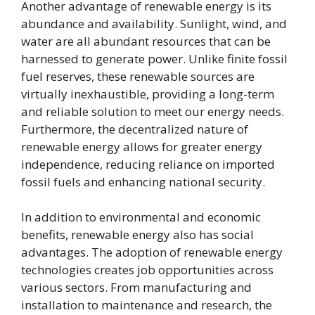
Another advantage of renewable energy is its
abundance and availability. Sunlight, wind, and
water are all abundant resources that can be
harnessed to generate power. Unlike finite fossil
fuel reserves, these renewable sources are
virtually inexhaustible, providing a long-term
and reliable solution to meet our energy needs.
Furthermore, the decentralized nature of
renewable energy allows for greater energy
independence, reducing reliance on imported
fossil fuels and enhancing national security.
In addition to environmental and economic
benefits, renewable energy also has social
advantages. The adoption of renewable energy
technologies creates job opportunities across
various sectors. From manufacturing and
installation to maintenance and research, the