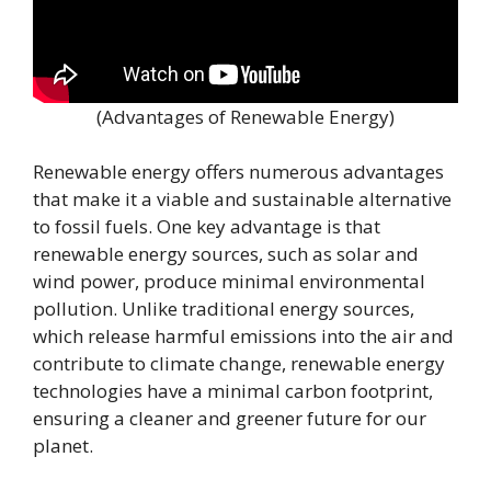
(Advantages of Renewable Energy)
Renewable energy offers numerous advantages
that make it a viable and sustainable alternative
to fossil fuels. One key advantage is that
renewable energy sources, such as solar and
wind power, produce minimal environmental
pollution. Unlike traditional energy sources,
which release harmful emissions into the air and
contribute to climate change, renewable energy
technologies have a minimal carbon footprint,
ensuring a cleaner and greener future for our
planet.