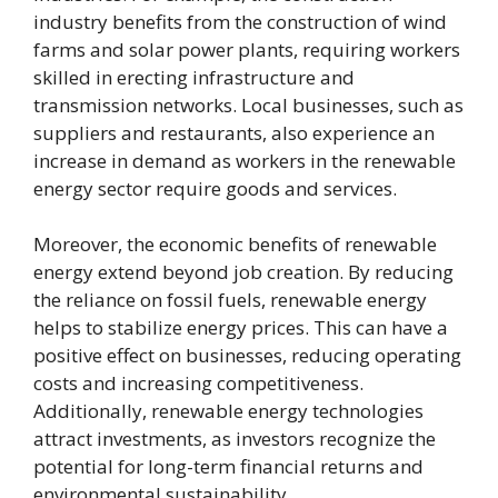
industry benefits from the construction of wind
farms and solar power plants, requiring workers
skilled in erecting infrastructure and
transmission networks. Local businesses, such as
suppliers and restaurants, also experience an
increase in demand as workers in the renewable
energy sector require goods and services.
Moreover, the economic benefits of renewable
energy extend beyond job creation. By reducing
the reliance on fossil fuels, renewable energy
helps to stabilize energy prices. This can have a
positive effect on businesses, reducing operating
costs and increasing competitiveness.
Additionally, renewable energy technologies
attract investments, as investors recognize the
potential for long-term financial returns and
environmental sustainability.