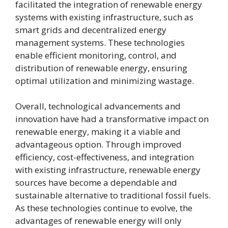
facilitated the integration of renewable energy
systems with existing infrastructure, such as
smart grids and decentralized energy
management systems. These technologies
enable efficient monitoring, control, and
distribution of renewable energy, ensuring
optimal utilization and minimizing wastage.
Overall, technological advancements and
innovation have had a transformative impact on
renewable energy, making it a viable and
advantageous option. Through improved
efficiency, cost-effectiveness, and integration
with existing infrastructure, renewable energy
sources have become a dependable and
sustainable alternative to traditional fossil fuels.
As these technologies continue to evolve, the
advantages of renewable energy will only