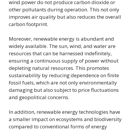
wind power do not produce carbon dioxide or
other pollutants during operation. This not only
improves air quality but also reduces the overall
carbon footprint.
Moreover, renewable energy is abundant and
widely available. The sun, wind, and water are
resources that can be harnessed indefinitely,
ensuring a continuous supply of power without
depleting natural resources. This promotes
sustainability by reducing dependence on finite
fossil fuels, which are not only environmentally
damaging but also subject to price fluctuations
and geopolitical concerns.
In addition, renewable energy technologies have
a smaller impact on ecosystems and biodiversity
compared to conventional forms of energy