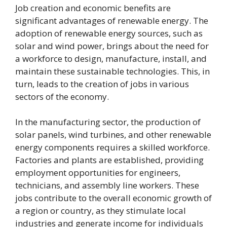
Job creation and economic benefits are
significant advantages of renewable energy. The
adoption of renewable energy sources, such as
solar and wind power, brings about the need for
a workforce to design, manufacture, install, and
maintain these sustainable technologies. This, in
turn, leads to the creation of jobs in various
sectors of the economy.
In the manufacturing sector, the production of
solar panels, wind turbines, and other renewable
energy components requires a skilled workforce.
Factories and plants are established, providing
employment opportunities for engineers,
technicians, and assembly line workers. These
jobs contribute to the overall economic growth of
a region or country, as they stimulate local
industries and generate income for individuals