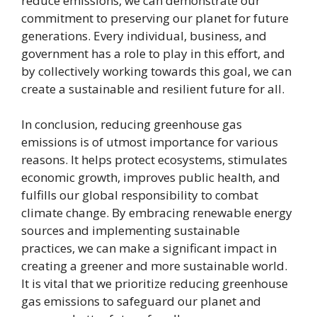
reduce emissions, we can demonstrate our
commitment to preserving our planet for future
generations. Every individual, business, and
government has a role to play in this effort, and
by collectively working towards this goal, we can
create a sustainable and resilient future for all.
In conclusion, reducing greenhouse gas
emissions is of utmost importance for various
reasons. It helps protect ecosystems, stimulates
economic growth, improves public health, and
fulfills our global responsibility to combat
climate change. By embracing renewable energy
sources and implementing sustainable
practices, we can make a significant impact in
creating a greener and more sustainable world.
It is vital that we prioritize reducing greenhouse
gas emissions to safeguard our planet and