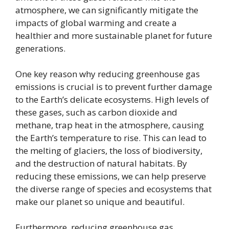
atmosphere, we can significantly mitigate the
impacts of global warming and create a
healthier and more sustainable planet for future
generations.
One key reason why reducing greenhouse gas
emissions is crucial is to prevent further damage
to the Earth’s delicate ecosystems. High levels of
these gases, such as carbon dioxide and
methane, trap heat in the atmosphere, causing
the Earth’s temperature to rise. This can lead to
the melting of glaciers, the loss of biodiversity,
and the destruction of natural habitats. By
reducing these emissions, we can help preserve
the diverse range of species and ecosystems that
make our planet so unique and beautiful.
Furthermore, reducing greenhouse gas