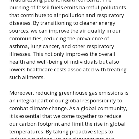
burning of fossil fuels emits harmful pollutants
that contribute to air pollution and respiratory
diseases. By transitioning to cleaner energy
sources, we can improve the air quality in our
communities, reducing the prevalence of
asthma, lung cancer, and other respiratory
illnesses. This not only improves the overall
health and well-being of individuals but also
lowers healthcare costs associated with treating
such ailments.
Moreover, reducing greenhouse gas emissions is
an integral part of our global responsibility to
combat climate change. As a global community,
it is essential that we come together to reduce
our carbon footprint and limit the rise in global
temperatures. By taking proactive steps to