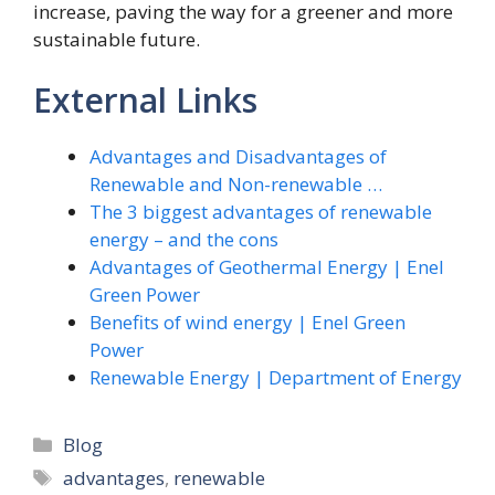
increase, paving the way for a greener and more
sustainable future.
External Links
Advantages and Disadvantages of
Renewable and Non-renewable …
The 3 biggest advantages of renewable
energy – and the cons
Advantages of Geothermal Energy | Enel
Green Power
Benefits of wind energy | Enel Green
Power
Renewable Energy | Department of Energy
Categories
Blog
Tags
advantages
,
renewable