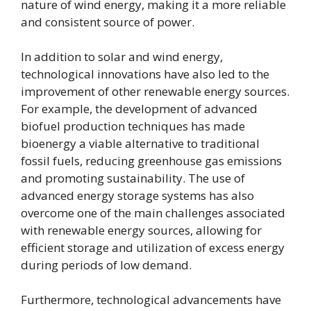
nature of wind energy, making it a more reliable
and consistent source of power.
In addition to solar and wind energy,
technological innovations have also led to the
improvement of other renewable energy sources.
For example, the development of advanced
biofuel production techniques has made
bioenergy a viable alternative to traditional
fossil fuels, reducing greenhouse gas emissions
and promoting sustainability. The use of
advanced energy storage systems has also
overcome one of the main challenges associated
with renewable energy sources, allowing for
efficient storage and utilization of excess energy
during periods of low demand.
Furthermore, technological advancements have