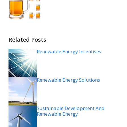
Related Posts
Renewable Energy Incentives
Renewable Energy Solutions
Sustainable Development And
Renewable Energy