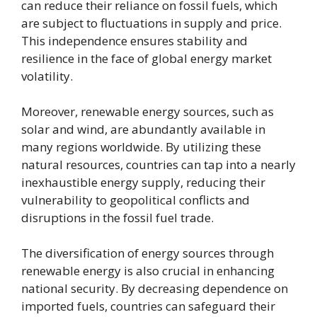
can reduce their reliance on fossil fuels, which
are subject to fluctuations in supply and price.
This independence ensures stability and
resilience in the face of global energy market
volatility.
Moreover, renewable energy sources, such as
solar and wind, are abundantly available in
many regions worldwide. By utilizing these
natural resources, countries can tap into a nearly
inexhaustible energy supply, reducing their
vulnerability to geopolitical conflicts and
disruptions in the fossil fuel trade.
The diversification of energy sources through
renewable energy is also crucial in enhancing
national security. By decreasing dependence on
imported fuels, countries can safeguard their