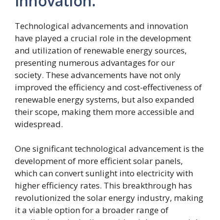
Innovation.
Technological advancements and innovation
have played a crucial role in the development
and utilization of renewable energy sources,
presenting numerous advantages for our
society. These advancements have not only
improved the efficiency and cost-effectiveness of
renewable energy systems, but also expanded
their scope, making them more accessible and
widespread.
One significant technological advancement is the
development of more efficient solar panels,
which can convert sunlight into electricity with
higher efficiency rates. This breakthrough has
revolutionized the solar energy industry, making
it a viable option for a broader range of