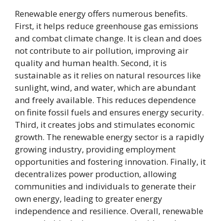
Renewable energy offers numerous benefits.
First, it helps reduce greenhouse gas emissions
and combat climate change. It is clean and does
not contribute to air pollution, improving air
quality and human health. Second, it is
sustainable as it relies on natural resources like
sunlight, wind, and water, which are abundant
and freely available. This reduces dependence
on finite fossil fuels and ensures energy security.
Third, it creates jobs and stimulates economic
growth. The renewable energy sector is a rapidly
growing industry, providing employment
opportunities and fostering innovation. Finally, it
decentralizes power production, allowing
communities and individuals to generate their
own energy, leading to greater energy
independence and resilience. Overall, renewable