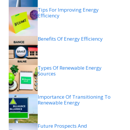
Tips For Improving Energy
Efficiency
Benefits Of Energy Efficiency
Types Of Renewable Energy
Sources
Importance Of Transitioning To
Renewable Energy
Future Prospects And