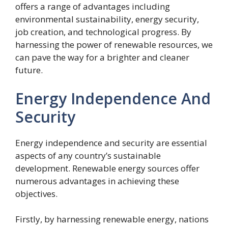
offers a range of advantages including
environmental sustainability, energy security,
job creation, and technological progress. By
harnessing the power of renewable resources, we
can pave the way for a brighter and cleaner
future.
Energy Independence And
Security
Energy independence and security are essential
aspects of any country’s sustainable
development. Renewable energy sources offer
numerous advantages in achieving these
objectives.
Firstly, by harnessing renewable energy, nations