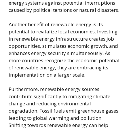
energy systems against potential interruptions
caused by political tensions or natural disasters.
Another benefit of renewable energy is its
potential to revitalize local economies. Investing
in renewable energy infrastructure creates job
opportunities, stimulates economic growth, and
enhances energy security simultaneously. As
more countries recognize the economic potential
of renewable energy, they are embracing its
implementation on a larger scale.
Furthermore, renewable energy sources
contribute significantly to mitigating climate
change and reducing environmental
degradation. Fossil fuels emit greenhouse gases,
leading to global warming and pollution.
Shifting towards renewable energy can help