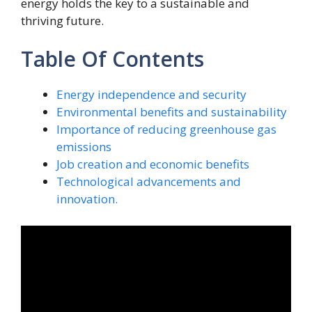
energy holds the key to a sustainable and
thriving future.
Table Of Contents
Energy independence and security
Environmental benefits and sustainability
Importance of reducing greenhouse gas
emissions
Job creation and economic benefits
Technological advancements and
innovation.