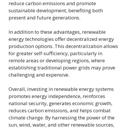
reduce carbon emissions and promote
sustainable development, benefiting both
present and future generations.
In addition to these advantages, renewable
energy technologies offer decentralized energy
production options. This decentralization allows
for greater self-sufficiency, particularly in
remote areas or developing regions, where
establishing traditional power grids may prove
challenging and expensive.
Overall, investing in renewable energy systems
promotes energy independence, reinforces
national security, generates economic growth,
reduces carbon emissions, and helps combat
climate change. By harnessing the power of the
sun, wind, water, and other renewable sources,