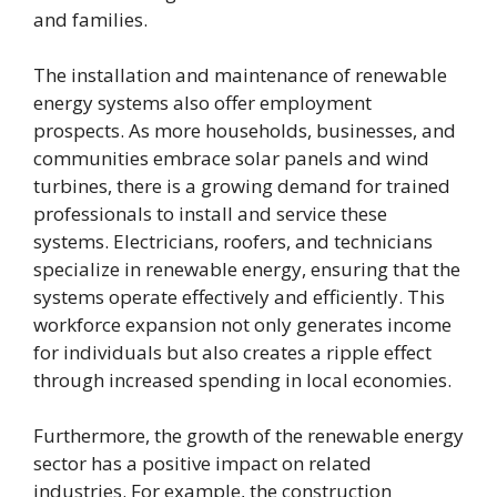
and families.
The installation and maintenance of renewable
energy systems also offer employment
prospects. As more households, businesses, and
communities embrace solar panels and wind
turbines, there is a growing demand for trained
professionals to install and service these
systems. Electricians, roofers, and technicians
specialize in renewable energy, ensuring that the
systems operate effectively and efficiently. This
workforce expansion not only generates income
for individuals but also creates a ripple effect
through increased spending in local economies.
Furthermore, the growth of the renewable energy
sector has a positive impact on related
industries. For example, the construction