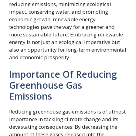
reducing emissions, minimizing ecological
impact, conserving water, and promoting
economic growth, renewable energy
technologies pave the way for a greener and
more sustainable future. Embracing renewable
energy is not just an ecological imperative but
also an opportunity for long-term environmental
and economic prosperity.
Importance Of Reducing
Greenhouse Gas
Emissions
Reducing greenhouse gas emissions is of utmost
importance in tackling climate change and its
devastating consequences. By decreasing the
amount of these gases released into the