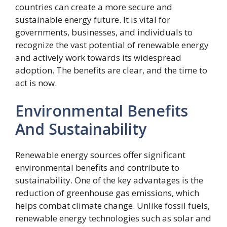
countries can create a more secure and
sustainable energy future. It is vital for
governments, businesses, and individuals to
recognize the vast potential of renewable energy
and actively work towards its widespread
adoption. The benefits are clear, and the time to
act is now.
Environmental Benefits
And Sustainability
Renewable energy sources offer significant
environmental benefits and contribute to
sustainability. One of the key advantages is the
reduction of greenhouse gas emissions, which
helps combat climate change. Unlike fossil fuels,
renewable energy technologies such as solar and