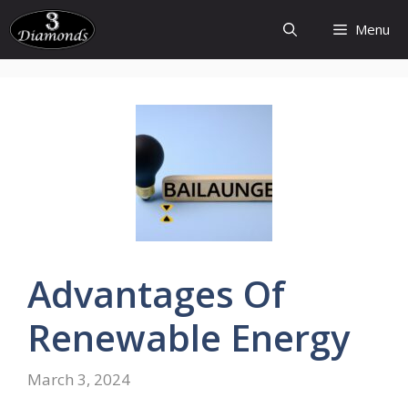
Skip
Menu
to
content
Advantages
Of
Renewable
Energy
March 3, 2024