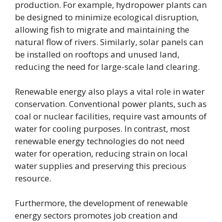
production. For example, hydropower plants can
be designed to minimize ecological disruption,
allowing fish to migrate and maintaining the
natural flow of rivers. Similarly, solar panels can
be installed on rooftops and unused land,
reducing the need for large-scale land clearing.
Renewable energy also plays a vital role in water
conservation. Conventional power plants, such as
coal or nuclear facilities, require vast amounts of
water for cooling purposes. In contrast, most
renewable energy technologies do not need
water for operation, reducing strain on local
water supplies and preserving this precious
resource.
Furthermore, the development of renewable
energy sectors promotes job creation and